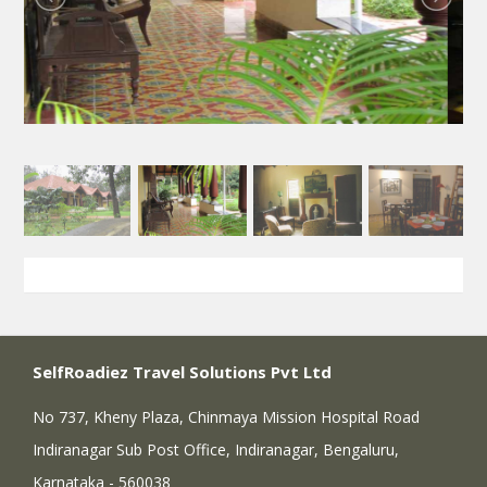
SelfRoadiez Travel Solutions Pvt Ltd
No 737, Kheny Plaza, Chinmaya Mission Hospital Road
Indiranagar Sub Post Office, Indiranagar, Bengaluru,
Karnataka - 560038