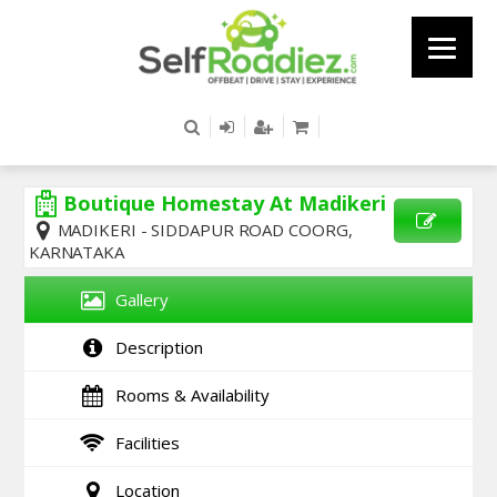
Boutique Homestay At Madikeri
MADIKERI - SIDDAPUR ROAD COORG,
KARNATAKA
SEND
ENQUIRY
Gallery
Description
Rooms & Availability
Facilities
Location