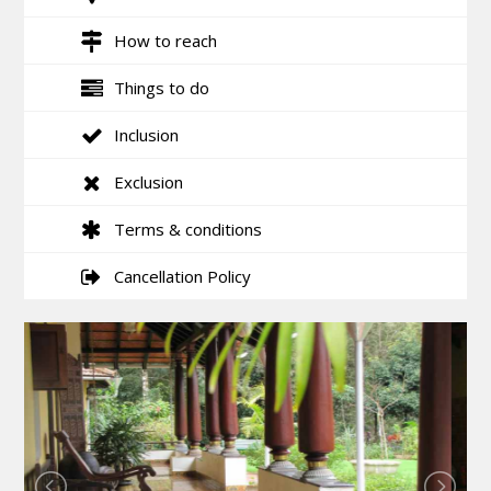
How to reach
Things to do
Inclusion
Exclusion
Terms & conditions
Cancellation Policy