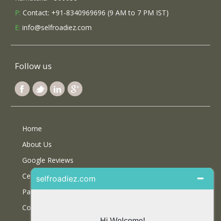
P:
Contact: +91-8340969696 (9 AM to 7 PM IST)
E:
info@selfroadiez.com
Follow us
Home
About Us
Google Reviews
Certifications
Partner With Us
Contact Us