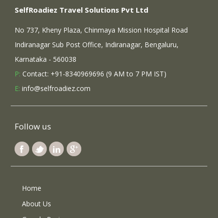
SelfRoadiez Travel Solutions Pvt Ltd
No 737, Kheny Plaza, Chinmaya Mission Hospital Road
Indiranagar Sub Post Office, Indiranagar, Bengaluru,
Karnataka - 560038
P:
Contact: +91-8340969696 (9 AM to 7 PM IST)
E:
info@selfroadiez.com
Follow us
Home
About Us