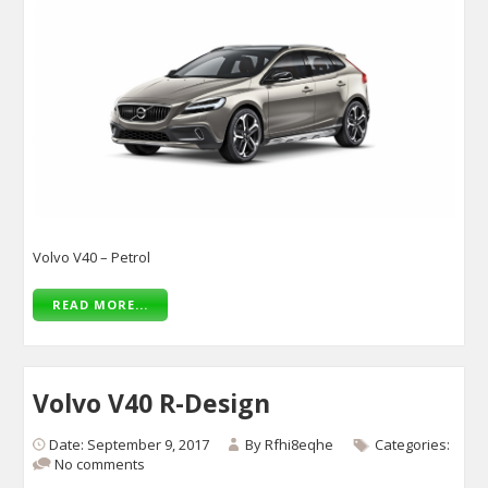
Volvo V40 – Petrol
READ MORE...
Volvo V40 R-Design
Date: September 9, 2017
By
Rfhi8eqhe
Categories:
No comments