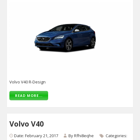
Volvo V40 R-Design
READ MORE...
Volvo V40
Date: February 21, 2017
By
Rfhi8eqhe
Categories: