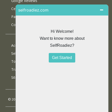
Google Reviews
Certifications
Partner With Us
Contact Us
Accommodations
Selfdrive Cars
Tours
Travel Blog
SiteMap
© 2013 SelfRoadiez Travel Solutions Pvt Ltd. All rights reserved.