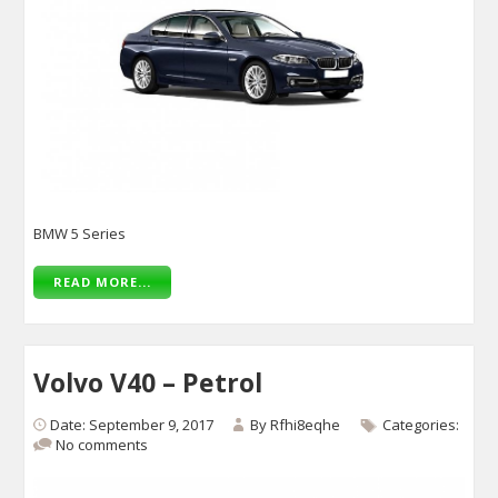
BMW 5 Series
READ MORE...
Volvo V40 – Petrol
Date: September 9, 2017
By
Rfhi8eqhe
Categories:
No comments