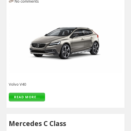
No comments
Volvo V40
READ MORE...
Mercedes C Class