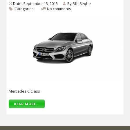
Date: September 13, 2015
By
Rfhi8eqhe
Categories:
No comments
Mercedes C Class
READ MORE...