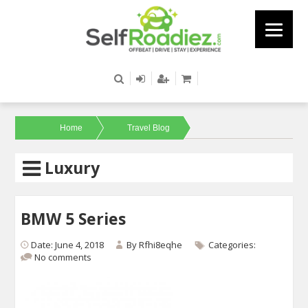
Home
Travel Blog
Luxury
BMW 5 Series
Date: June 4, 2018
By
Rfhi8eqhe
Categories:
No comments