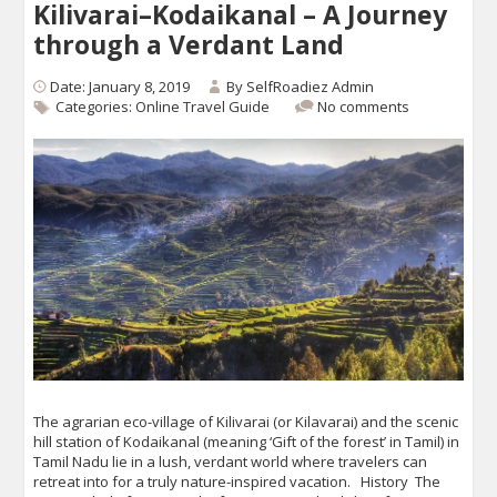
Kilivarai–Kodaikanal – A Journey
through a Verdant Land
Date: January 8, 2019
By
SelfRoadiez Admin
Categories:
Online Travel Guide
No comments
The agrarian eco-village of Kilivarai (or Kilavarai) and the scenic
hill station of Kodaikanal (meaning ‘Gift of the forest’ in Tamil) in
Tamil Nadu lie in a lush, verdant world where travelers can
retreat into for a truly nature-inspired vacation. History The