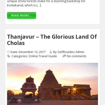
unique shola forests make for a stunning backdrop for
Kodaikanal, which is […]
READ MORE...
Thanjavur – The Glorious Land Of
Cholas
Date: December 13, 2017
By
SelfRoadiez Admin
Categories:
Online Travel Guide
No comments