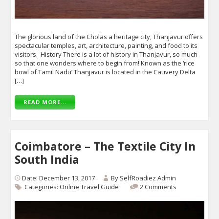
The glorious land of the Cholas a heritage city, Thanjavur offers
spectacular temples, art, architecture, painting, and food to its
visitors. History There is a lot of history in Thanjavur, so much
so that one wonders where to begin from! Known as the ‘rice
bowl of Tamil Nadu’ Thanjavur is located in the Cauvery Delta
[…]
READ MORE...
Coimbatore – The Textile City In
South India
Date: December 13, 2017
By
SelfRoadiez Admin
Categories:
Online Travel Guide
2 Comments