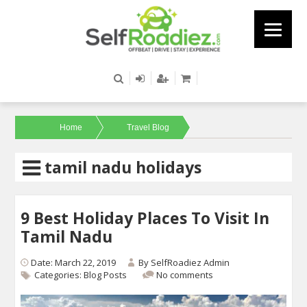
Home
Travel Blog
tamil nadu holidays
9 Best Holiday Places To Visit In
Tamil Nadu
Date: March 22, 2019
By
SelfRoadiez Admin
Categories:
Blog Posts
No comments