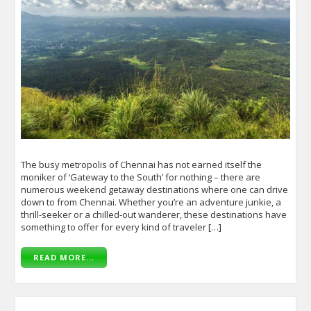
The busy metropolis of Chennai has not earned itself the
moniker of ‘Gateway to the South’ for nothing – there are
numerous weekend getaway destinations where one can drive
down to from Chennai. Whether you’re an adventure junkie, a
thrill-seeker or a chilled-out wanderer, these destinations have
something to offer for every kind of traveler […]
READ MORE...