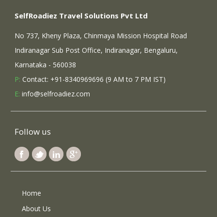
SelfRoadiez Travel Solutions Pvt Ltd
No 737, Kheny Plaza, Chinmaya Mission Hospital Road
Indiranagar Sub Post Office, Indiranagar, Bengaluru,
Karnataka - 560038
P:
Contact: +91-8340969696 (9 AM to 7 PM IST)
E:
info@selfroadiez.com
Follow us
Home
About Us