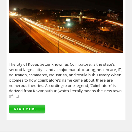
The city of Kovai, better known as Coimbatore, is the state’s
second-largest city – and a major manufacturing, healthcare, IT,
education, commerce, industries, and textile hub. History When
it comes to how Coimbatore’s name came about, there are
numerous theories. According to one legend, ‘Coimbatore’ is
derived from Kovanputhur (which literally means the ‘new town
of […]
READ MORE...