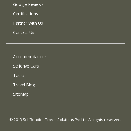
Google Reviews
Certifications
Partner With Us
Contact Us
Accommodations
Selfdrive Cars
Tours
Travel Blog
SiteMap
© 2013 SelfRoadiez Travel Solutions Pvt Ltd. All rights reserved.