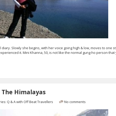
el diary. Slowly she begins, with her voice going high & low, moves to one st
perienced it. Mini Khanna, 50, is not like the normal gung-ho person that
 The Himalayas
ries:
Q & A with Off Beat Travellers
No comments