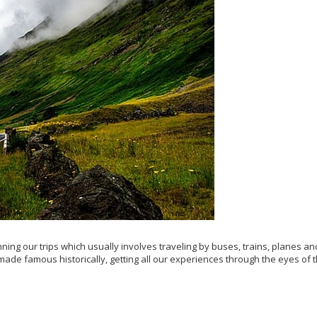
ing our trips which usually involves traveling by buses, trains, planes an
made famous historically, getting all our experiences through the eyes of 