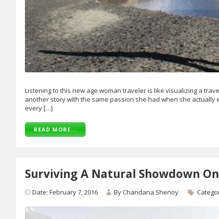
Listening to this new age woman traveler is like visualizing a trav
another story with the same passion she had when she actually ex
every […]
READ MORE...
Surviving A Natural Showdown On
Date: February 7, 2016
By
Chandana Shenoy
Catego