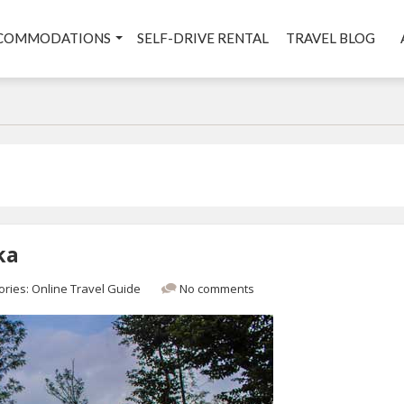
COMMODATIONS
SELF-DRIVE RENTAL
TRAVEL BLOG
ka
ories:
Online Travel Guide
No comments