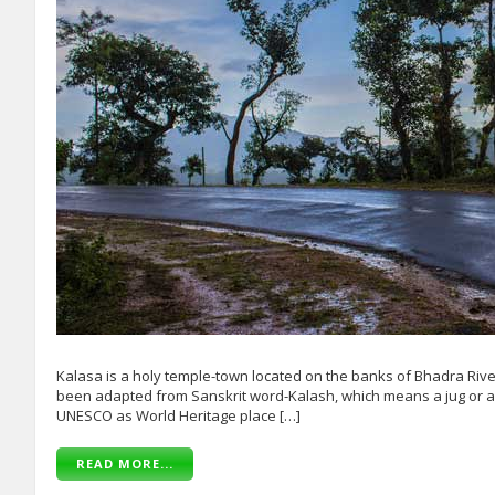
Kalasa is a holy temple-town located on the banks of Bhadra Riv
been adapted from Sanskrit word-Kalash, which means a jug or a p
UNESCO as World Heritage place […]
READ MORE...