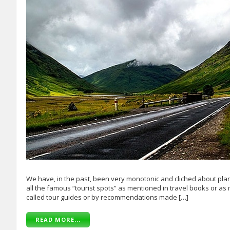
We have, in the past, been very monotonic and cliched about plann
all the famous “tourist spots” as mentioned in travel books or as 
called tour guides or by recommendations made […]
READ MORE...