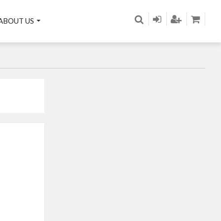
ABOUT US