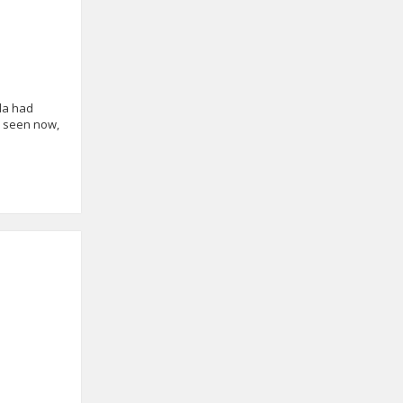
ala had
e seen now,