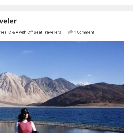
veler
ries:
Q & A with Off Beat Travellers
1 Comment