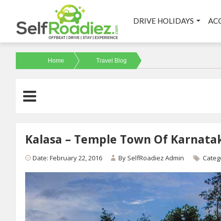
DRIVE HOLIDAYS
AC
Home
Travel Blog
Kalasa – Temple Town Of Karnata
Date: February 22, 2016
By
SelfRoadiez Admin
Categ