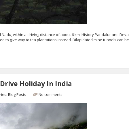
mil Nadu, within a driving distance of about 6 km. History Pandalur and Dev
d to give way to tea plantations instead. Dilapidated mine tunnels can b
Drive Holiday In India
ries:
Blog Posts
No comments