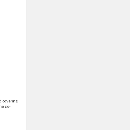
d covering
the so-