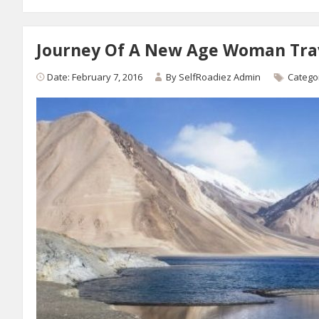
Journey Of A New Age Woman Tra
Date: February 7, 2016
By
SelfRoadiez Admin
Catego