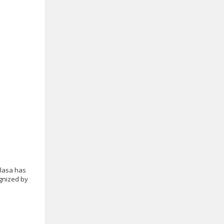
alasa has
ognized by