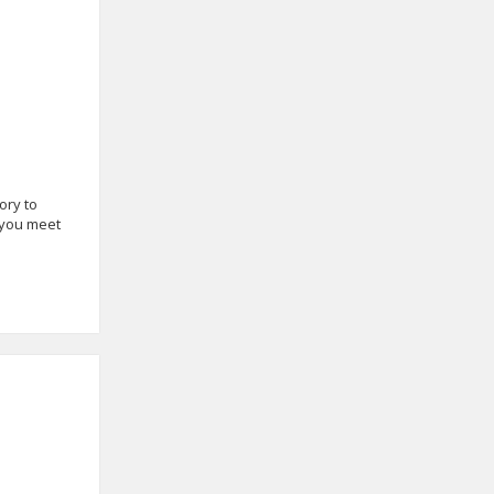
ory to
 you meet