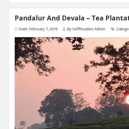
Pandalur And Devala – Tea Plantati
Date: February 7, 2016
By
SelfRoadiez Admin
Catego