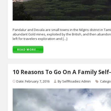
Pandalur and Devala are small towns in the Nilgiris district in Ta
abundant Gold mines, exploited by the British, and then abandone
left for travelers exploration and […]
READ MORE...
10 Reasons To Go On A Family Self-
Date: February 7, 2016
By
SelfRoadiez Admin
Catego