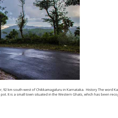
er, 92 km south-west of Chikkamagaluru in Karnataka. History The word K
ot. It is a small town situated in the Western Ghats, which has been rec