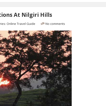
ons At Nilgiri Hills
ries:
Online Travel Guide
No comments