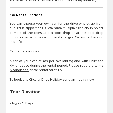
Car Rental Options
You can choose your own car for the drive or pick up from
our latest zippy models. We have multiple car pick-up points
in most of the cities and airport drop or at the door drop
option in certain cities at nominal charges.
Call us
to check on
this info.
Car Rental includes:
A car of your choice (as per availability) and with unlimited
KM of usage during the rental period. Please read the
terms
& conditions
or car rental carefully.
To book this Circular Drive Holiday
send an inquiry
now
Tour Duration
2 Nights/3 Days