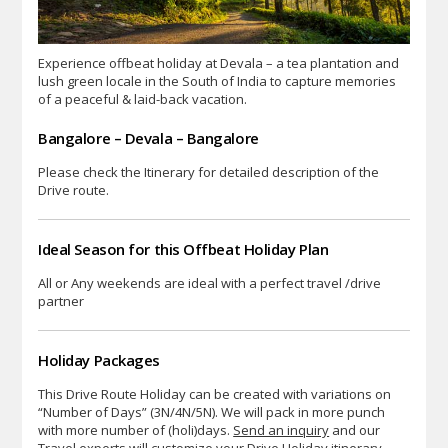
Experience offbeat holiday at Devala – a tea plantation and
lush green locale in the South of India to capture memories
of a peaceful & laid-back vacation.
Bangalore – Devala – Bangalore
Please check the Itinerary for detailed description of the
Drive route.
Ideal Season for this Offbeat Holiday Plan
All or Any weekends are ideal with a perfect travel /drive
partner
Holiday Packages
This Drive Route Holiday can be created with variations on
“Number of Days” (3N/4N/5N). We will pack in more punch
with more number of (holi)days.
Send an inquiry
and our
Travel experts will customize your Drive Holiday itinerary.