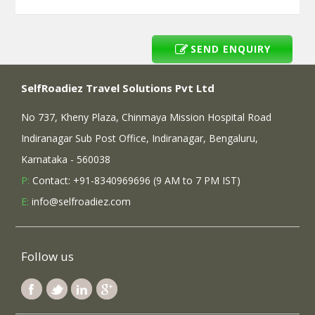
SEND ENQUIRY
SelfRoadiez Travel Solutions Pvt Ltd
No 737, Kheny Plaza, Chinmaya Mission Hospital Road
Indiranagar Sub Post Office, Indiranagar, Bengaluru,
Karnataka - 560038
P:
Contact: +91-8340969696 (9 AM to 7 PM IST)
E:
info@selfroadiez.com
Follow us