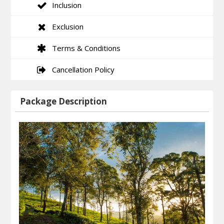
Inclusion
Exclusion
Terms & Conditions
Cancellation Policy
Package Description