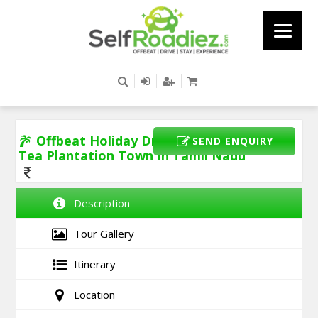
Offbeat Holiday Drive To Devala -
SEND ENQUIRY
Tea Plantation Town In Tamil Nadu
Description
Tour Gallery
Itinerary
Location