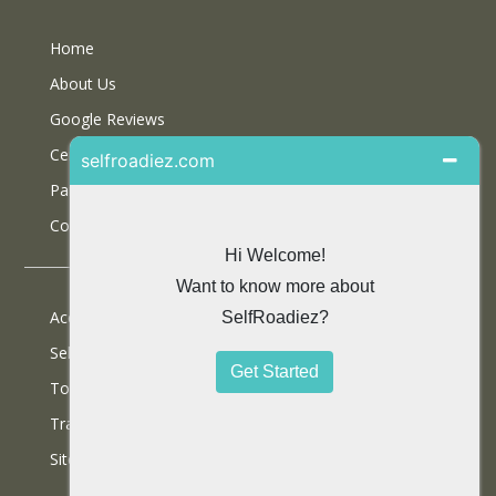
Home
About Us
Google Reviews
Certifications
Partner With Us
Contact Us
Accommodations
Selfdrive Cars
Tours
Travel Blog
SiteMap