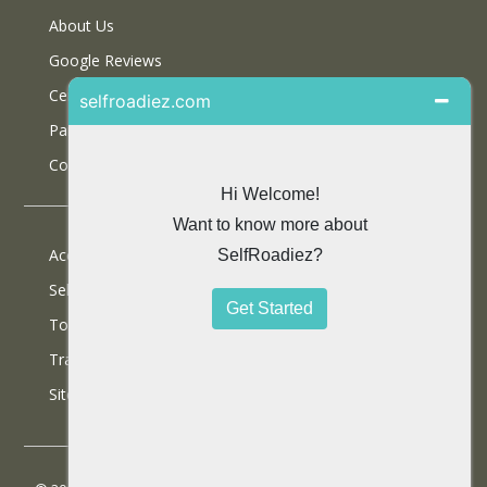
About Us
Google Reviews
Certifications
Partner With Us
Contact Us
Accommodations
Selfdrive Cars
Tours
Travel Blog
SiteMap