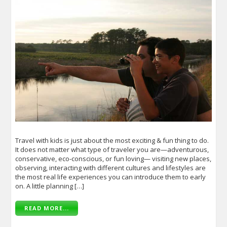
Travel with kids is just about the most exciting & fun thing to do.
It does not matter what type of traveler you are—adventurous,
conservative, eco-conscious, or fun loving— visiting new places,
observing, interacting with different cultures and lifestyles are
the most real life experiences you can introduce them to early
on. A little planning […]
READ MORE...