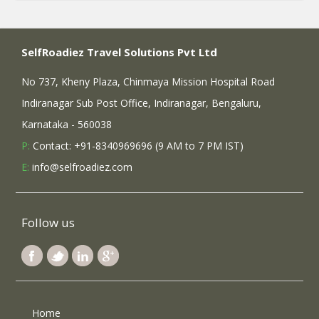
SelfRoadiez Travel Solutions Pvt Ltd
No 737, Kheny Plaza, Chinmaya Mission Hospital Road
Indiranagar Sub Post Office, Indiranagar, Bengaluru,
Karnataka - 560038
P:
Contact: +91-8340969696 (9 AM to 7 PM IST)
E:
info@selfroadiez.com
Follow us
Home