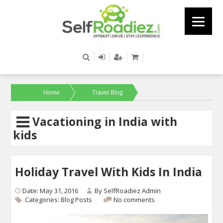
Home
Travel Blog
Vacationing in India with
kids
Holiday Travel With Kids In India
Date: May 31, 2016
By
SelfRoadiez Admin
Categories:
Blog Posts
No comments