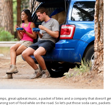
bumps, great upbeat music, a packet of bites and a company that doesn’t ge
wrong sort of food while on the road. So let’s put those soda cans, packets