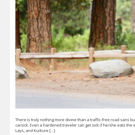
There is truly nothing more divine than a traffic-free road sans 
carsick. Even a hardened traveler can get sick if he/she eats the 
Lays, and Kurkure […]