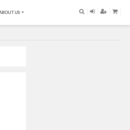
ABOUT US