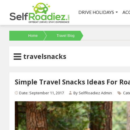
DRIVE HOLIDAYS
AC
Home
Travel Blog
travelsnacks
Simple Travel Snacks Ideas For Roa
Date: September 11, 2017
By
SelfRoadiez Admin
Cat