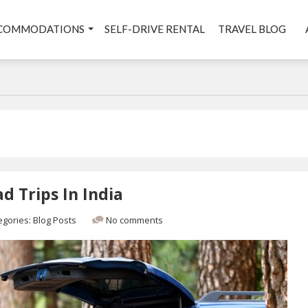
COMMODATIONS
SELF-DRIVE RENTAL
TRAVEL BLOG
d Trips In India
egories:
Blog Posts
No comments