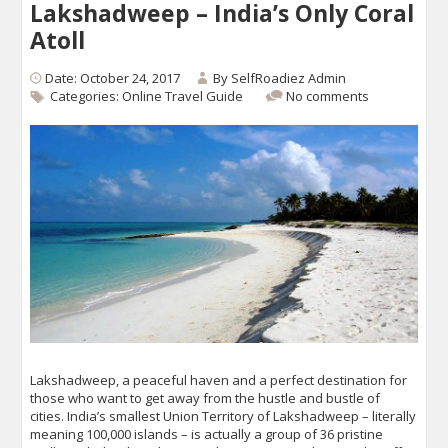
Lakshadweep – India’s Only Coral
Atoll
Date: October 24, 2017
By
SelfRoadiez Admin
Categories:
Online Travel Guide
No comments
Lakshadweep, a peaceful haven and a perfect destination for
those who want to get away from the hustle and bustle of
cities. India’s smallest Union Territory of Lakshadweep – literally
meaning 100,000 islands – is actually a group of 36 pristine