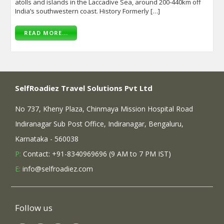
atolls and islands in the Laccadive Sea, around 200-440km off
India’s southwestern coast. History Formerly […]
READ MORE...
SelfRoadiez Travel Solutions Pvt Ltd
No 737, Kheny Plaza, Chinmaya Mission Hospital Road
Indiranagar Sub Post Office, Indiranagar, Bengaluru,
Karnataka - 560038
P:
Contact: +91-8340969696 (9 AM to 7 PM IST)
E:
info@selfroadiez.com
Follow us