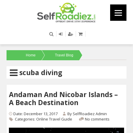
Home
Travel Blog
scuba diving
Andaman And Nicobar Islands –
A Beach Destination
Date: December 13, 2017
By
SelfRoadiez Admin
Categories:
Online Travel Guide
No comments