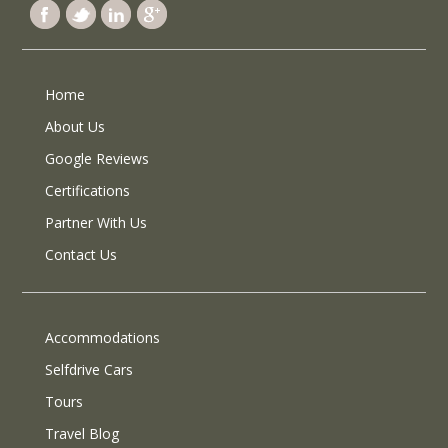
Home
About Us
Google Reviews
Certifications
Partner With Us
Contact Us
Accommodations
Selfdrive Cars
Tours
Travel Blog