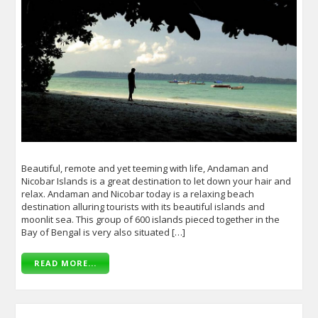
Beautiful, remote and yet teeming with life, Andaman and
Nicobar Islands is a great destination to let down your hair and
relax. Andaman and Nicobar today is a relaxing beach
destination alluring tourists with its beautiful islands and
moonlit sea. This group of 600 islands pieced together in the
Bay of Bengal is very also situated […]
READ MORE...