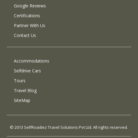
Google Reviews
Certifications
Partner With Us
Contact Us
Accommodations
Selfdrive Cars
Tours
Travel Blog
SiteMap
© 2013 SelfRoadiez Travel Solutions Pvt Ltd. All rights reserved.