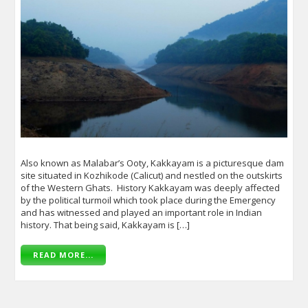
Also known as Malabar’s Ooty, Kakkayam is a picturesque dam
site situated in Kozhikode (Calicut) and nestled on the outskirts
of the Western Ghats. History Kakkayam was deeply affected
by the political turmoil which took place during the Emergency
and has witnessed and played an important role in Indian
history. That being said, Kakkayam is […]
READ MORE...