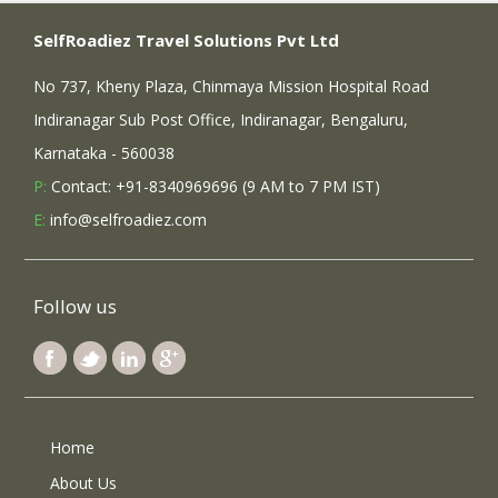
SelfRoadiez Travel Solutions Pvt Ltd
No 737, Kheny Plaza, Chinmaya Mission Hospital Road
Indiranagar Sub Post Office, Indiranagar, Bengaluru,
Karnataka - 560038
P:
Contact: +91-8340969696 (9 AM to 7 PM IST)
E:
info@selfroadiez.com
Follow us
Home
About Us