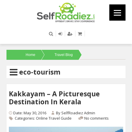
Home
Travel Blog
eco-tourism
Kakkayam – A Picturesque
Destination In Kerala
Date: May 30, 2016
By
SelfRoadiez Admin
Categories:
Online Travel Guide
No comments