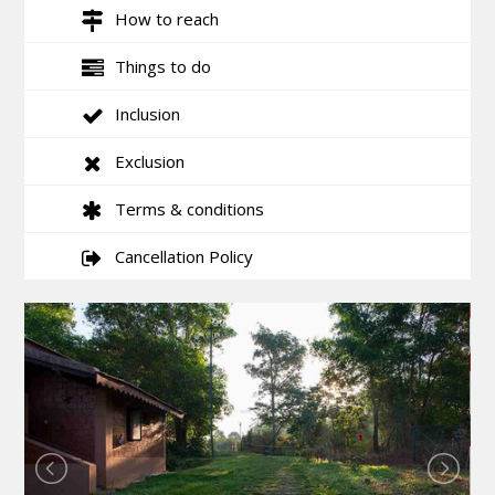
How to reach
Things to do
Inclusion
Exclusion
Terms & conditions
Cancellation Policy