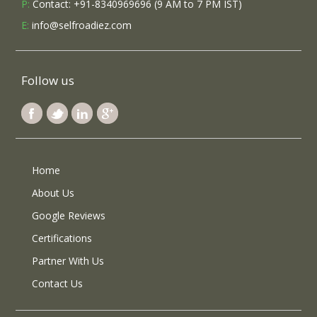
P:
Contact: +91-8340969696 (9 AM to 7 PM IST)
E:
info@selfroadiez.com
Follow us
Home
About Us
Google Reviews
Certifications
Partner With Us
Contact Us