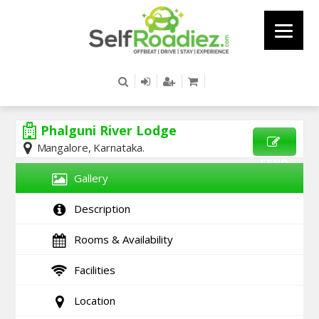
Phalguni River Lodge
Mangalore, Karnataka.
SEND
Gallery
ENQUIRY
Description
Rooms & Availability
Facilities
Location