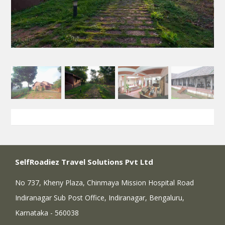
SelfRoadiez Travel Solutions Pvt Ltd
No 737, Kheny Plaza, Chinmaya Mission Hospital Road
Indiranagar Sub Post Office, Indiranagar, Bengaluru,
Karnataka - 560038