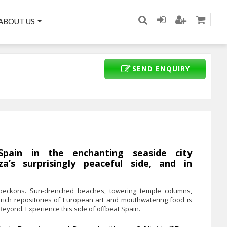
ABOUT US
SEND ENQUIRY
Spain in the enchanting seaside city
za’s surprisingly peaceful side, and in
eckons. Sun-drenched beaches, towering temple columns,
ife, rich repositories of European art and mouthwatering food is
eyond. Experience this side of offbeat Spain.