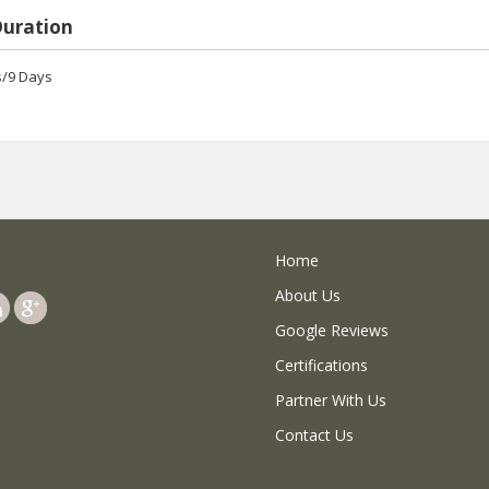
Duration
s/9 Days
Home
About Us
Google Reviews
Certifications
Partner With Us
Contact Us