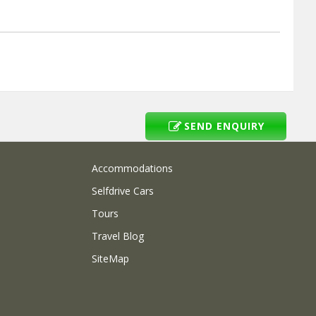
SEND ENQUIRY
Accommodations
Selfdrive Cars
Tours
Travel Blog
SiteMap