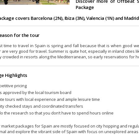
Discover more of Offbeat S
Package
ackage covers Barcelona (2N), Ibiza (3N), Valencia (1N) and Madrid
season for the tour
t time to travel in Spain is spring and fall because that is when good w
 are very good for travel. Summer is quite hot, especially in inland cities 
y crowded in resorts along the Mediterranean, so early reservations for h
e Highlights
etitive pricing
s approved by the local tourism board
ate tours with local experience and ample leisure time
ity checked stays and coordinated transfers
o the research so that you don’t have to spend hours online
 market packages for Spain are mostly focused on city hopping and regular 
mal and explore the vibrant side of Spain with focus on unexplored areas 