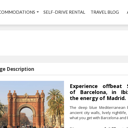
COMMODATIONS
SELF-DRIVE RENTAL
TRAVEL BLOG
ge Description
Experience offbeat 
of Barcelona, in Ibi
the energy of Madrid.
The deep blue Mediterranean b
ancient city walls, lively nightl
what you get with Barcelona and B