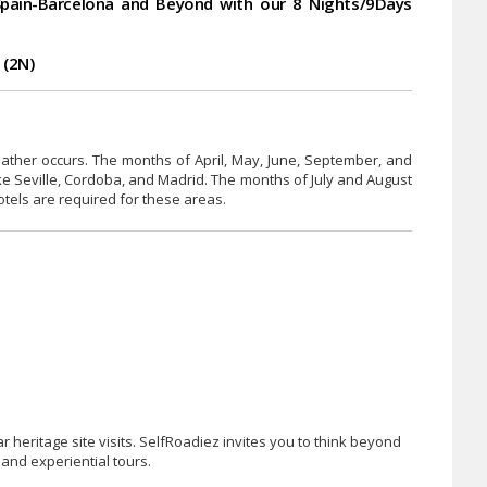
pain-Barcelona and Beyond with our 8 Nights/9Days
 (2N)
eather occurs. The months of April, May, June, September, and
like Seville, Cordoba, and Madrid. The months of July and August
otels are required for these areas.
heritage site visits. SelfRoadiez invites you to think beyond
and experiential tours.