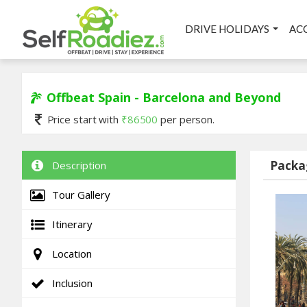
DRIVE HOLIDAYS
AC
Offbeat Spain - Barcelona and Beyond
Price start with
₹
86500
per person.
Packa
Description
Tour Gallery
Itinerary
Location
Inclusion