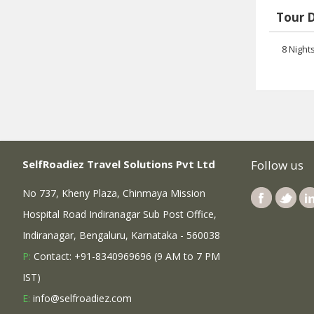
Tour 
8 Night
SelfRoadiez Travel Solutions Pvt Ltd
Follow us
No 737, Kheny Plaza, Chinmaya Mission
Hospital Road Indiranagar Sub Post Office,
Indiranagar, Bengaluru, Karnataka - 560038
P:
Contact: +91-8340969696 (9 AM to 7 PM
IST)
E:
info@selfroadiez.com