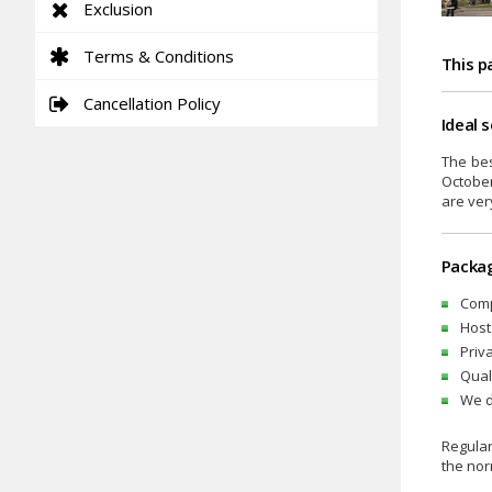
Exclusion
Terms & Conditions
This p
Cancellation Policy
Ideal 
The bes
October
are ver
Packag
Comp
Host
Priv
Qual
We d
Regular
the nor