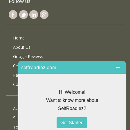
Follow us
Home
About Us
Google Reviews
Certifications
Partner With Us
Contact Us
Accommodations
Selfdrive Cars
Tours