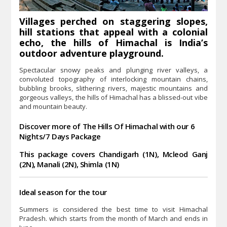
Villages perched on staggering slopes,
hill stations that appeal with a colonial
echo, the hills of Himachal is India’s
outdoor adventure playground.
Spectacular snowy peaks and plunging river valleys, a
convoluted topography of interlocking mountain chains,
bubbling brooks, slithering rivers, majestic mountains and
gorgeous valleys, the hills of Himachal has a blissed-out vibe
and mountain beauty.
Discover more of The Hills Of Himachal with our 6
Nights/7 Days Package
This package covers Chandigarh (1N), Mcleod Ganj
(2N), Manali (2N), Shimla
(1N)
Ideal season for the tour
Summers is considered the best time to visit Himachal
Pradesh. which starts from the month of March and ends in