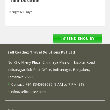
Tour Duration
6 Nights/7 Days
SEND ENQUIRY
SelfRoadiez Travel Solutions Pvt Ltd
No 737, Kheny Plaza, Chinmaya Mission Hospital Road
Indiranagar Sub Post Office, Indiranagar, Bengaluru,
Karnataka - 560038
P:
Contact: +91-8340969696 (9 AM to 7 PM IST)
E:
info@selfroadiez.com