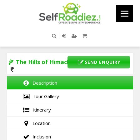
The Hills of Himachal
SEND ENQUIRY
Description
Tour Gallery
Itinerary
Location
Inclusion