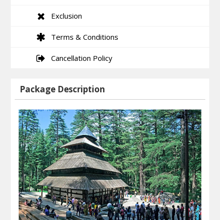
Exclusion
Terms & Conditions
Cancellation Policy
Package Description