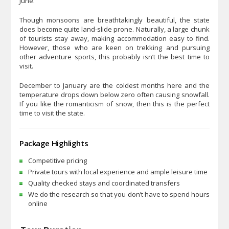
June.
Though monsoons are breathtakingly beautiful, the state
does become quite land-slide prone. Naturally, a large chunk
of tourists stay away, making accommodation easy to find.
However, those who are keen on trekking and pursuing
other adventure sports, this probably isn’t the best time to
visit.
December to January are the coldest months here and the
temperature drops down below zero often causing snowfall.
If you like the romanticism of snow, then this is the perfect
time to visit the state.
Package Highlights
Competitive pricing
Private tours with local experience and ample leisure time
Quality checked stays and coordinated transfers
We do the research so that you don’t have to spend hours
online