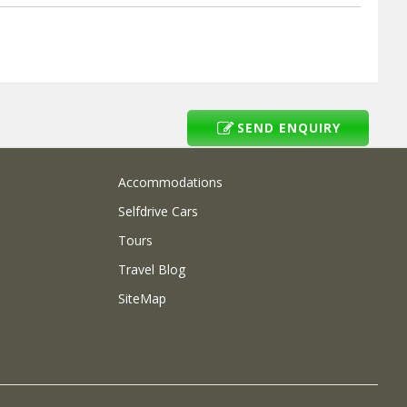
SEND ENQUIRY
Accommodations
Selfdrive Cars
Tours
Travel Blog
SiteMap