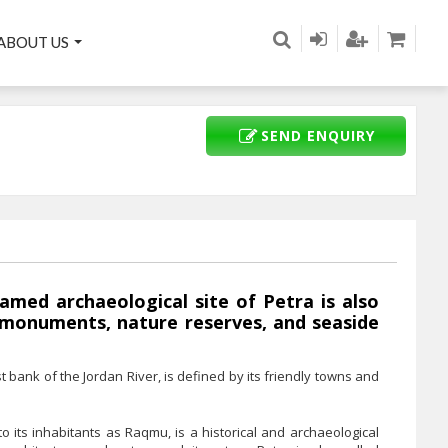
ABOUT US
SEND ENQUIRY
amed archaeological site of Petra is also
 monuments, nature reserves, and seaside
t bank of the Jordan River, is defined by its friendly towns and
to its inhabitants as Raqmu, is a historical and archaeological