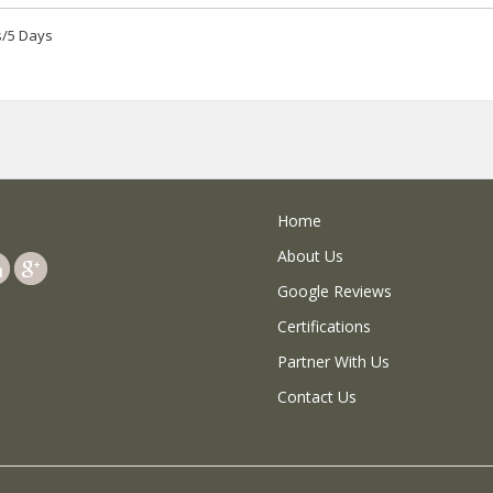
s/5 Days
Home
About Us
Google Reviews
Certifications
Partner With Us
Contact Us