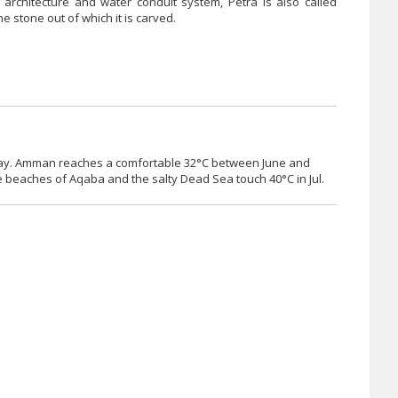
t architecture and water conduit system, Petra is also called
he stone out of which it is carved.
ch-May. Amman reaches a comfortable 32°C between June and
 beaches of Aqaba and the salty Dead Sea touch 40°C in Jul.