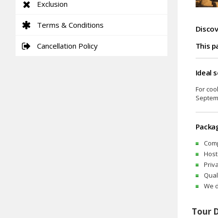
Exclusion
Terms & Conditions
Discov
Cancellation Policy
This p
Ideal 
For coo
Septemb
Packag
Comp
Host
Priv
Qual
We d
Tour 