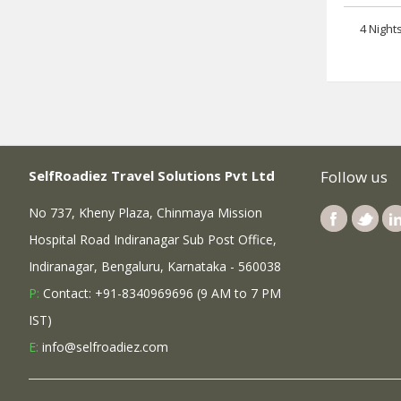
4 Night
SelfRoadiez Travel Solutions Pvt Ltd
Follow us
No 737, Kheny Plaza, Chinmaya Mission
Hospital Road Indiranagar Sub Post Office,
Indiranagar, Bengaluru, Karnataka - 560038
P:
Contact: +91-8340969696 (9 AM to 7 PM
IST)
E:
info@selfroadiez.com