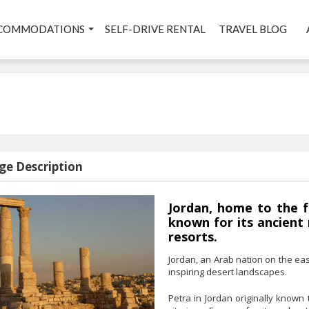
COMMODATIONS
SELF-DRIVE RENTAL
TRAVEL BLOG
ge Description
Jordan, home to the f
known for its ancient
resorts.
Jordan, an Arab nation on the eas
inspiring desert landscapes.
Petra in Jordan originally known 