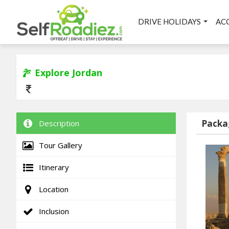
DRIVE HOLIDAYS
AC
Explore Jordan
Packa
Description
Tour Gallery
Itinerary
Location
Inclusion