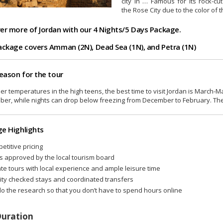
city in … Famous for its rock-cu
the Rose City due to the color of t
er more of Jordan with our 4 Nights/5 Days Package.
ackage covers Amman (2N), Dead Sea (1N), and Petra (1N)
season for the tour
ler temperatures in the high teens, the best time to visit Jordan is Mar
er, while nights can drop below freezing from December to February. The
e Highlights
etitive pricing
s approved by the local tourism board
ate tours with local experience and ample leisure time
ity checked stays and coordinated transfers
o the research so that you don’t have to spend hours online
Duration