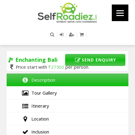
Enchanting Bali
SEND ENQUIRY
Price start with
₹
27500
per person.
Description
Tour Gallery
Itinerary
Location
Inclusion