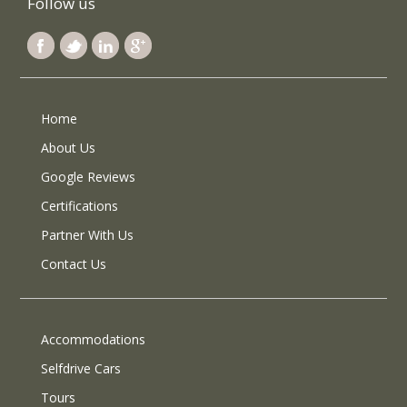
Follow us
Home
About Us
Google Reviews
Certifications
Partner With Us
Contact Us
Accommodations
Selfdrive Cars
Tours