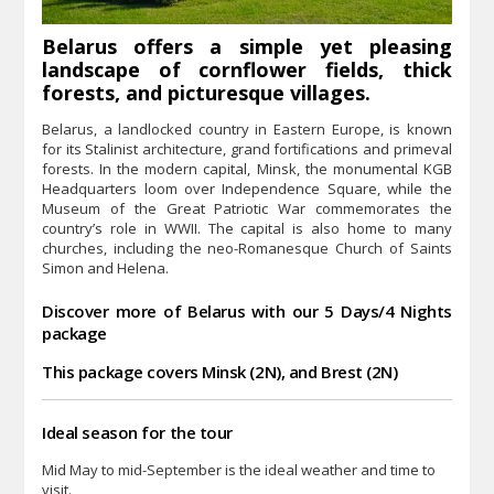
Belarus offers a simple yet pleasing
landscape of cornflower fields, thick
forests, and picturesque villages.
Belarus, a landlocked country in Eastern Europe, is known
for its Stalinist architecture, grand fortifications and primeval
forests. In the modern capital, Minsk, the monumental KGB
Headquarters loom over Independence Square, while the
Museum of the Great Patriotic War commemorates the
country’s role in WWII. The capital is also home to many
churches, including the neo-Romanesque Church of Saints
Simon and Helena.
Discover more of Belarus with our 5 Days/4 Nights
package
This package covers Minsk (2N), and Brest (2N)
Ideal season for the tour
Mid May to mid-September is the ideal weather and time to
visit.