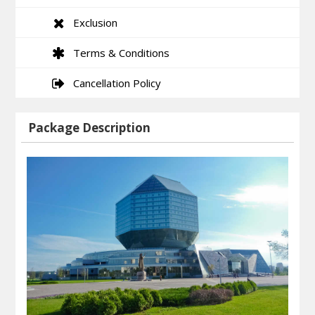
Exclusion
Terms & Conditions
Cancellation Policy
Package Description