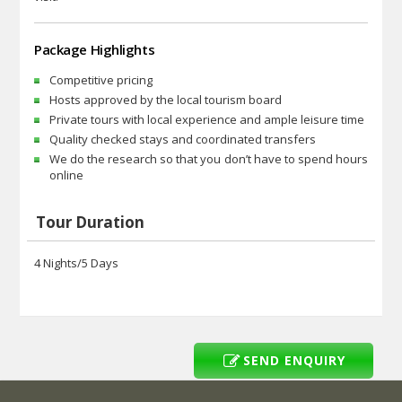
Package Highlights
Competitive pricing
Hosts approved by the local tourism board
Private tours with local experience and ample leisure time
Quality checked stays and coordinated transfers
We do the research so that you don’t have to spend hours
online
Tour Duration
4 Nights/5 Days
SEND ENQUIRY