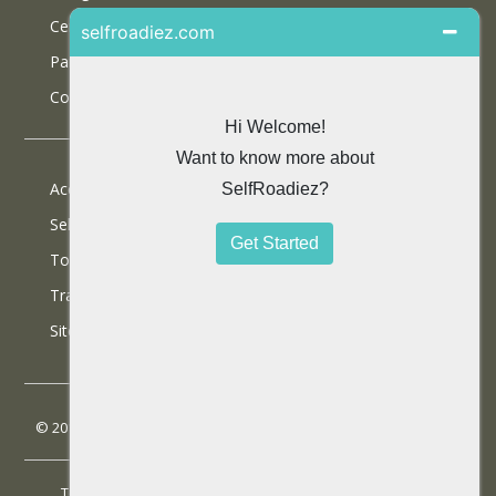
Certifications
Partner With Us
Contact Us
Accommodations
Selfdrive Cars
Tours
Travel Blog
SiteMap
© 2013 SelfRoadiez Travel Solutions Pvt Ltd. All rights reserved.
Terms & Conditions