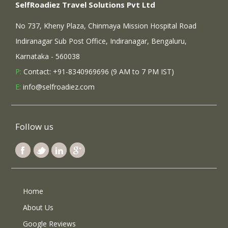
SelfRoadiez Travel Solutions Pvt Ltd
No 737, Kheny Plaza, Chinmaya Mission Hospital Road
Indiranagar Sub Post Office, Indiranagar, Bengaluru,
Karnataka - 560038
P:
Contact: +91-8340969696 (9 AM to 7 PM IST)
E:
info@selfroadiez.com
Follow us
Home
About Us
Google Reviews