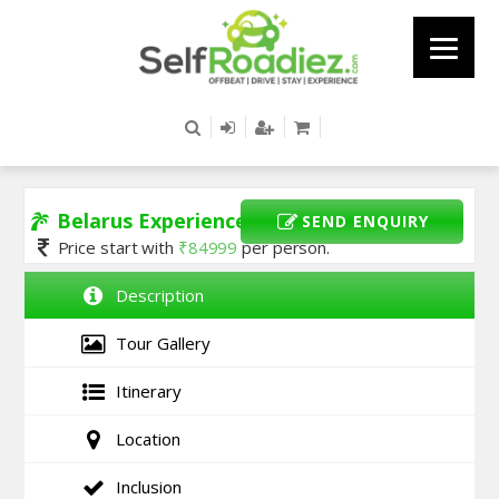
Belarus Experience
SEND ENQUIRY
Price start with
₹
84999
per person.
Description
Tour Gallery
Itinerary
Location
Inclusion