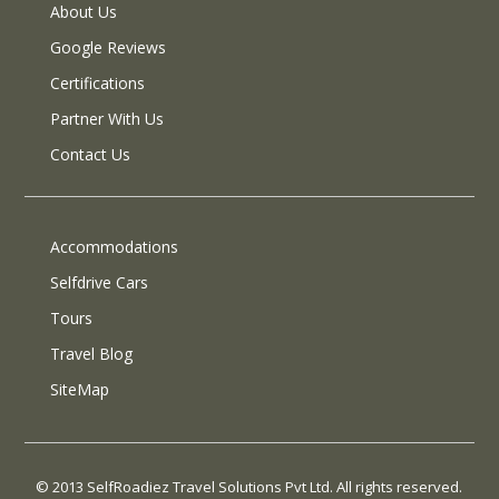
About Us
Google Reviews
Certifications
Partner With Us
Contact Us
Accommodations
Selfdrive Cars
Tours
Travel Blog
SiteMap
© 2013 SelfRoadiez Travel Solutions Pvt Ltd. All rights reserved.