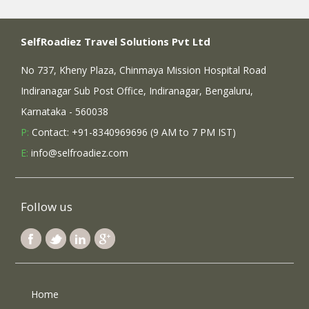
SelfRoadiez Travel Solutions Pvt Ltd
No 737, Kheny Plaza, Chinmaya Mission Hospital Road
Indiranagar Sub Post Office, Indiranagar, Bengaluru,
Karnataka - 560038
P:
Contact: +91-8340969696 (9 AM to 7 PM IST)
E:
info@selfroadiez.com
Follow us
Home