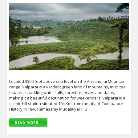
Located 3500 feet above sea level on the Annamalai Mountain
range, Valparai is a verdant green land of mountains, mist, tea
estates, sparkling water falls, forest reserves and dams,
making it a beautiful destination for weekenders. Valparai is a
scenic hill station situated 104 Km from the city of Coimbatore
History In 1846 Ramasamy Mudalaiyar […]
READ MORE...