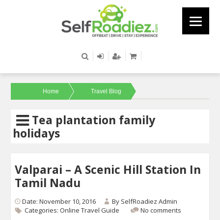
Home
Travel Blog
Tea plantation family
holidays
Valparai – A Scenic Hill Station In
Tamil Nadu
Date: November 10, 2016
By
SelfRoadiez Admin
Categories:
Online Travel Guide
No comments