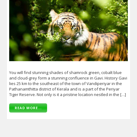
You will find stunning shades of shamrock green, cobalt blue
and cloud-grey form a stunning confluence in Gavi. History Gavi
lies 25 km to the southeast of the town of Vandiperiyar in the
Pathanamthitta district of Kerala and is a part of the Periyar
Tiger Reserve. Not only is it a pristine location nestled in the […]
READ MORE...