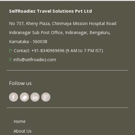
SelfRoadiez Travel Solutions Pvt Ltd
No 737, Kheny Plaza, Chinmaya Mission Hospital Road
Indiranagar Sub Post Office, Indiranagar, Bengaluru,
Karnataka - 560038
P:
Contact: +91-8340969696 (9 AM to 7 PM IST)
E:
info@selfroadiez.com
Follow us
Home
About Us