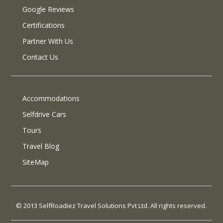
Google Reviews
Certifications
Partner With Us
Contact Us
Accommodations
Selfdrive Cars
Tours
Travel Blog
SiteMap
© 2013 SelfRoadiez Travel Solutions Pvt Ltd. All rights reserved.