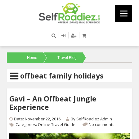
Home
Travel Blog
offbeat family holidays
Gavi – An Offbeat Jungle
Experience
Date: November 22, 2016
By
SelfRoadiez Admin
Categories:
Online Travel Guide
No comments