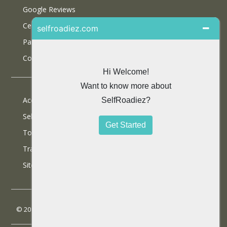
Google Reviews
Certifications
Partner With Us
Contact Us
Accommodations
Selfdrive Cars
Tours
Travel Blog
SiteMap
© 2013 SelfRoadiez Travel Solutions Pvt Ltd. All rights reserved.