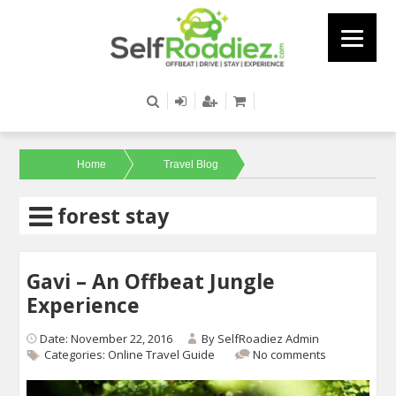
Home
Travel Blog
forest stay
Gavi – An Offbeat Jungle
Experience
Date: November 22, 2016
By
SelfRoadiez Admin
Categories:
Online Travel Guide
No comments