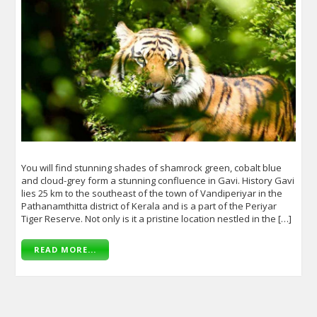
You will find stunning shades of shamrock green, cobalt blue
and cloud-grey form a stunning confluence in Gavi. History Gavi
lies 25 km to the southeast of the town of Vandiperiyar in the
Pathanamthitta district of Kerala and is a part of the Periyar
Tiger Reserve. Not only is it a pristine location nestled in the […]
READ MORE...