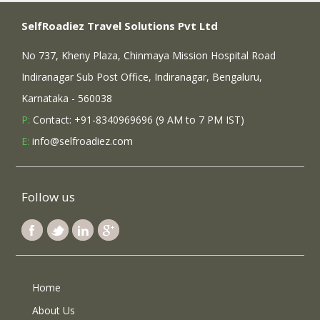
SelfRoadiez Travel Solutions Pvt Ltd
No 737, Kheny Plaza, Chinmaya Mission Hospital Road
Indiranagar Sub Post Office, Indiranagar, Bengaluru,
Karnataka - 560038
P:
Contact: +91-8340969696 (9 AM to 7 PM IST)
E:
info@selfroadiez.com
Follow us
Home
About Us