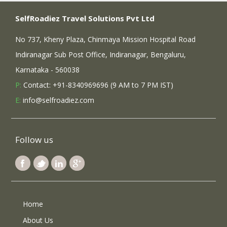
SelfRoadiez Travel Solutions Pvt Ltd
No 737, Kheny Plaza, Chinmaya Mission Hospital Road
Indiranagar Sub Post Office, Indiranagar, Bengaluru,
Karnataka - 560038
P:
Contact: +91-8340969696 (9 AM to 7 PM IST)
E:
info@selfroadiez.com
Follow us
Home
About Us