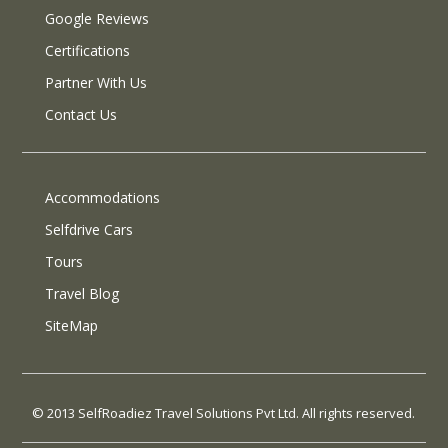
Google Reviews
Certifications
Partner With Us
Contact Us
Accommodations
Selfdrive Cars
Tours
Travel Blog
SiteMap
© 2013 SelfRoadiez Travel Solutions Pvt Ltd. All rights reserved.