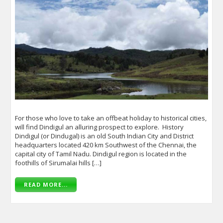
For those who love to take an offbeat holiday to historical cities,
will find Dindigul an alluring prospect to explore. History
Dindigul (or Dindugal) is an old South Indian City and District
headquarters located 420 km Southwest of the Chennai, the
capital city of Tamil Nadu. Dindigul region is located in the
foothills of Sirumalai hills […]
READ MORE...