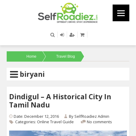
Home
Travel Blog
biryani
Dindigul – A Historical City In
Tamil Nadu
Date: December 12, 2016
By
SelfRoadiez Admin
Categories:
Online Travel Guide
No comments