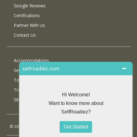
Google Reviews
Certifications
Partner With Us
Contact Us
Accommodations
Selfdrive Cars
Tours
Travel Blog
SiteMap
© 2013 SelfRoadiez Travel Solutions Pvt Ltd. All rights reserved.