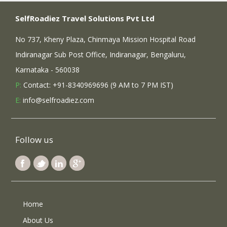
SelfRoadiez Travel Solutions Pvt Ltd
No 737, Kheny Plaza, Chinmaya Mission Hospital Road
Indiranagar Sub Post Office, Indiranagar, Bengaluru,
Karnataka - 560038
P:
Contact: +91-8340969696 (9 AM to 7 PM IST)
E:
info@selfroadiez.com
Follow us
Home
About Us