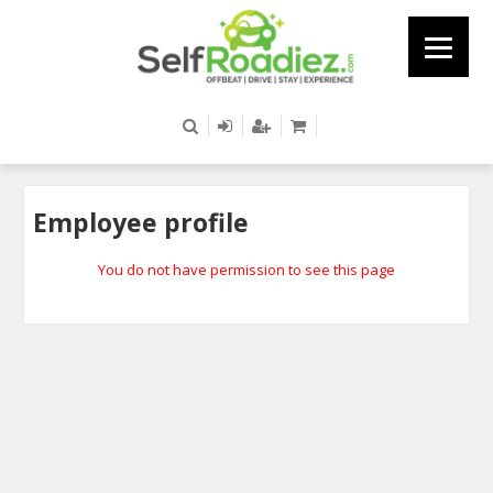
Employee profile
You do not have permission to see this page