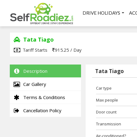
DRIVE HOLIDAYS
AC
Tata Tiago
Tariff Starts
915.25 / Day
Tata Tiago
Description
Car Gallery
Car type
Terms & Conditions
Max people
Cancellation Policy
Door count
Transmission
Air-conditioned?