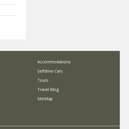
Accommodations
Selfdrive Cars
Tours
Travel Blog
SiteMap