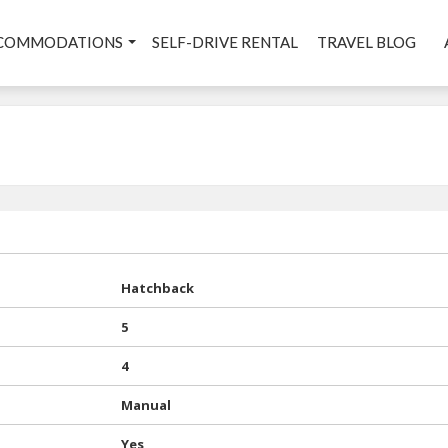
COMMODATIONS
SELF-DRIVE RENTAL
TRAVEL BLOG
Hatchback
5
4
Manual
Yes