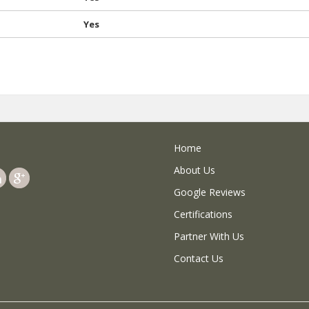
Yes
Home
About Us
Google Reviews
Certifications
Partner With Us
Contact Us