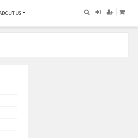
ABOUT US