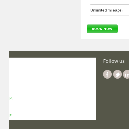
Unlimited mileage?
BOOK NOW
SelfRoadiez Travel Solutions Pvt Ltd
Follow us
No 737, Kheny Plaza, Chinmaya Mission
Hospital Road Indiranagar Sub Post Office,
Indiranagar, Bengaluru, Karnataka - 560038
P:
Contact: +91-8340969696 (9 AM to 7 PM
IST)
E:
info@selfroadiez.com