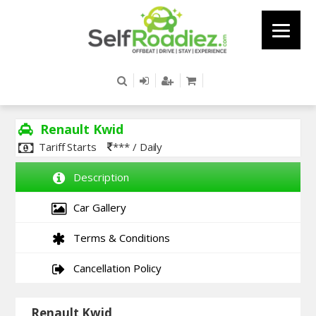
Renault Kwid
Tariff Starts
*** / Daily
Description
Car Gallery
Terms & Conditions
Cancellation Policy
Renault Kwid