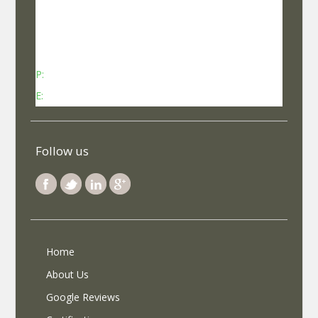
No 737, Kheny Plaza, Chinmaya Mission Hospital
Road Indiranagar Sub Post Office, Indiranagar,
Bengaluru, Karnataka - 560038
P:
Contact: +91-8340969696 (9 AM to 7 PM IST)
E:
info@selfroadiez.com
Follow us
Home
About Us
Google Reviews