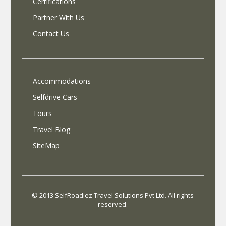
Certifications
Partner With Us
Contact Us
Accommodations
Selfdrive Cars
Tours
Travel Blog
SiteMap
© 2013 SelfRoadiez Travel Solutions Pvt Ltd. All rights
reserved.