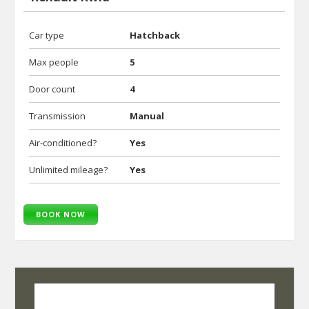
Car type
Hatchback
Max people
5
Door count
4
Transmission
Manual
Air-conditioned?
Yes
Unlimited mileage?
Yes
BOOK NOW
SelfRoadiez Travel Solutions Pvt Ltd