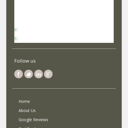
No 737, Kheny Plaza, Chinmaya Mission Hospital
Road Indiranagar Sub Post Office, Indiranagar,
Bengaluru, Karnataka - 560038
P:
Contact: +91-8340969696 (9 AM to 7 PM IST)
E:
info@selfroadiez.com
Follow us
Home
About Us
Google Reviews