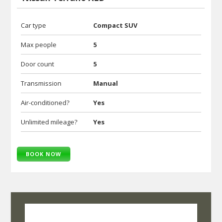
Car type
Compact SUV
Max people
5
Door count
5
Transmission
Manual
Air-conditioned?
Yes
Unlimited mileage?
Yes
BOOK NOW
SelfRoadiez Travel Solutions Pvt Ltd