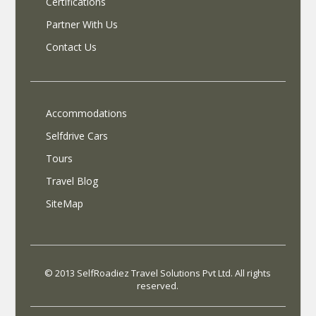
Certifications
Partner With Us
Contact Us
Accommodations
Selfdrive Cars
Tours
Travel Blog
SiteMap
© 2013 SelfRoadiez Travel Solutions Pvt Ltd. All rights
reserved.