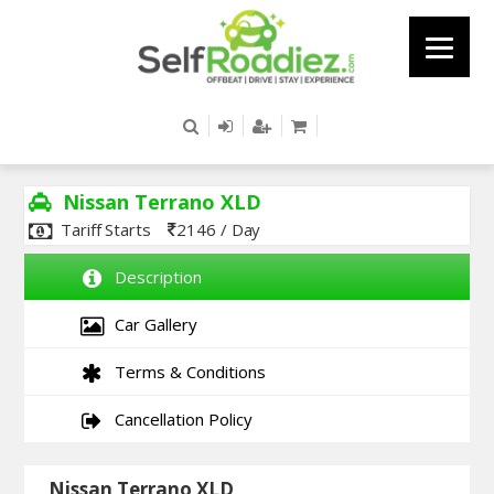
Nissan Terrano XLD
Tariff Starts
2146 / Day
Description
Car Gallery
Terms & Conditions
Cancellation Policy
Nissan Terrano XLD