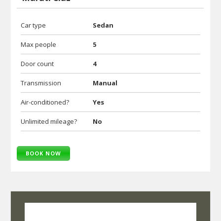
Car type
Sedan
Max people
5
Door count
4
Transmission
Manual
Air-conditioned?
Yes
Unlimited mileage?
No
BOOK NOW
SelfRoadiez Travel Solutions Pvt Ltd