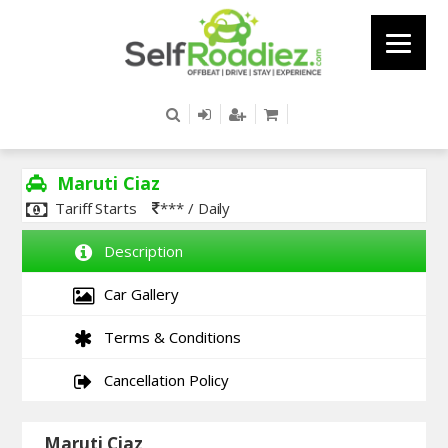
Maruti Ciaz
Tariff Starts
*** / Daily
Description
Car Gallery
Terms & Conditions
Cancellation Policy
Maruti Ciaz