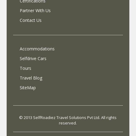
Certifications
Partner With Us
Contact Us
Accommodations
Selfdrive Cars
Tours
Travel Blog
SiteMap
© 2013 SelfRoadiez Travel Solutions Pvt Ltd. All rights
reserved.