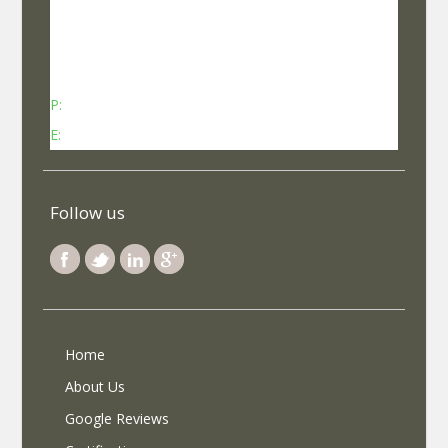
No 737, Kheny Plaza, Chinmaya Mission Hospital
Road Indiranagar Sub Post Office, Indiranagar,
Bengaluru, Karnataka - 560038
P:
Contact: +91-8340969696 (9 AM to 7 PM IST)
E:
info@selfroadiez.com
Follow us
Home
About Us
Google Reviews