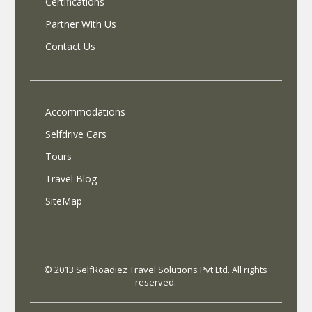
Certifications
Partner With Us
Contact Us
Accommodations
Selfdrive Cars
Tours
Travel Blog
SiteMap
© 2013 SelfRoadiez Travel Solutions Pvt Ltd. All rights
reserved.