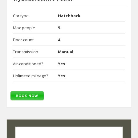
Car type
Hatchback
Max people
5
Door count
4
Transmission
Manual
Air-conditioned?
Yes
Unlimited mileage?
Yes
BOOK NOW
SelfRoadiez Travel Solutions Pvt Ltd