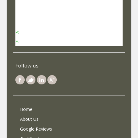
No 737, Kheny Plaza, Chinmaya Mission Hospital
Road Indiranagar Sub Post Office, Indiranagar,
Bengaluru, Karnataka - 560038
P:
Contact: +91-8340969696 (9 AM to 7 PM IST)
E:
info@selfroadiez.com
Follow us
Home
About Us
Google Reviews