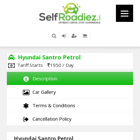
Hyundai Santro Petrol
Tariff Starts
1950 / Day
Description
Car Gallery
Terms & Conditions
Cancellation Policy
Hyundai Santro Petrol