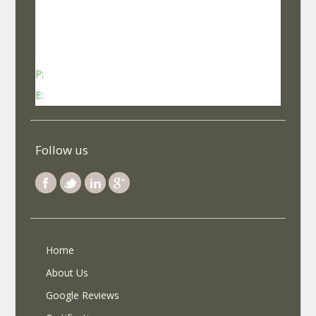
No 737, Kheny Plaza, Chinmaya Mission Hospital
Road Indiranagar Sub Post Office, Indiranagar,
Bengaluru, Karnataka - 560038
P:
Contact: +91-8340969696 (9 AM to 7 PM IST)
E:
info@selfroadiez.com
Follow us
Home
About Us
Google Reviews