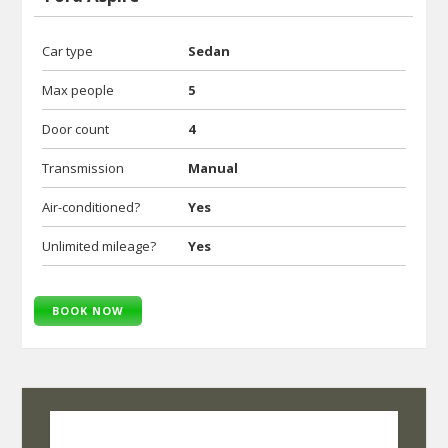
Car type
Sedan
Max people
5
Door count
4
Transmission
Manual
Air-conditioned?
Yes
Unlimited mileage?
Yes
BOOK NOW
SelfRoadiez Travel Solutions Pvt Ltd