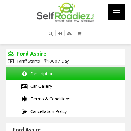
Ford Aspire
Tariff Starts
1000 / Day
Description
Car Gallery
Terms & Conditions
Cancellation Policy
Ford Aspire