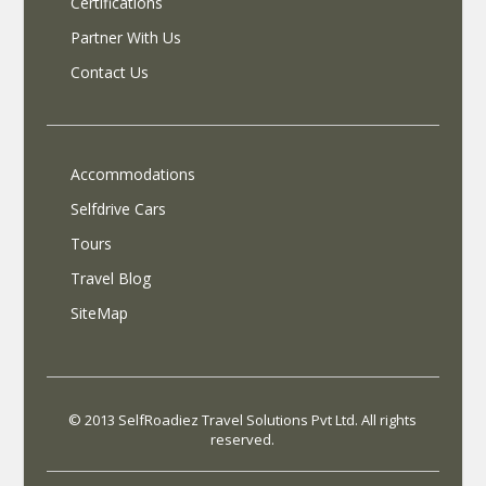
Certifications
Partner With Us
Contact Us
Accommodations
Selfdrive Cars
Tours
Travel Blog
SiteMap
© 2013 SelfRoadiez Travel Solutions Pvt Ltd. All rights
reserved.