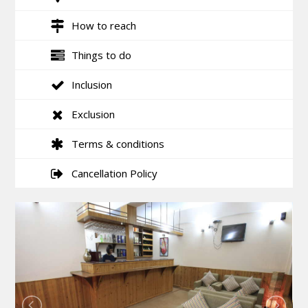
How to reach
Things to do
Inclusion
Exclusion
Terms & conditions
Cancellation Policy