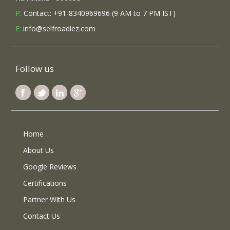
P:
Contact: +91-8340969696 (9 AM to 7 PM IST)
E:
info@selfroadiez.com
Follow us
Home
About Us
Google Reviews
Certifications
Partner With Us
Contact Us