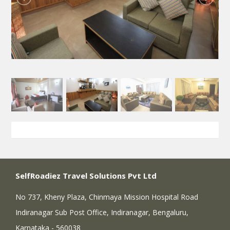
SelfRoadiez Travel Solutions Pvt Ltd
No 737, Kheny Plaza, Chinmaya Mission Hospital Road
Indiranagar Sub Post Office, Indiranagar, Bengaluru,
Karnataka - 560038