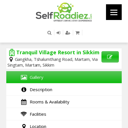
Tranquil Village Resort in Sikkim
Gangkha, Tshalumthang Road, Martam, Via
Singtam, Martam, Sikkim
SEND
ENQUIRY
Gallery
Description
Rooms & Availability
Facilities
Location