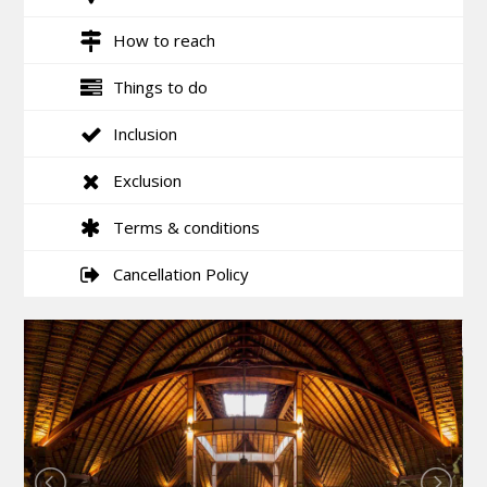
How to reach
Things to do
Inclusion
Exclusion
Terms & conditions
Cancellation Policy