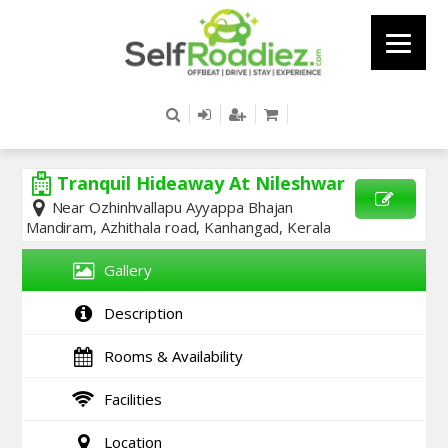
Tranquil Hideaway At Nileshwar
Near Ozhinhvallapu Ayyappa Bhajan
Mandiram, Azhithala road, Kanhangad, Kerala
SEND
ENQUIRY
Gallery
Description
Rooms & Availability
Facilities
Location