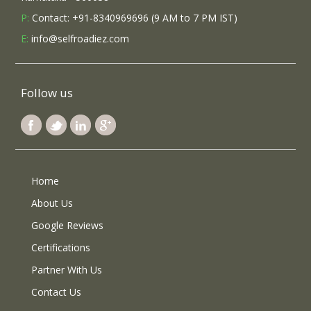
P:
Contact: +91-8340969696 (9 AM to 7 PM IST)
E:
info@selfroadiez.com
Follow us
Home
About Us
Google Reviews
Certifications
Partner With Us
Contact Us