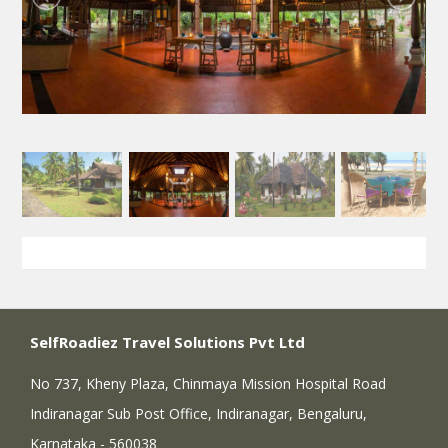
SelfRoadiez Travel Solutions Pvt Ltd
No 737, Kheny Plaza, Chinmaya Mission Hospital Road
Indiranagar Sub Post Office, Indiranagar, Bengaluru,
Karnataka - 560038