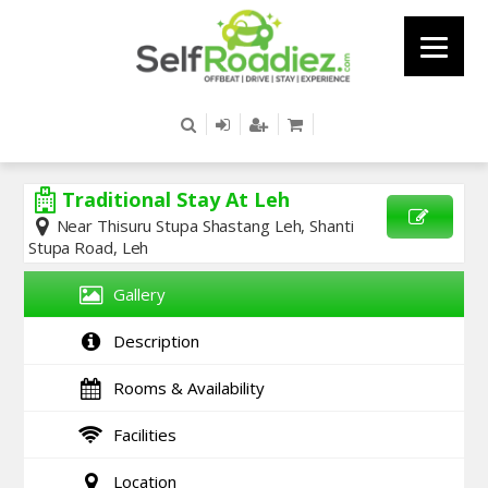
Traditional Stay At Leh
Near Thisuru Stupa Shastang Leh, Shanti
Stupa Road, Leh
SEND
ENQUIRY
Gallery
Description
Rooms & Availability
Facilities
Location