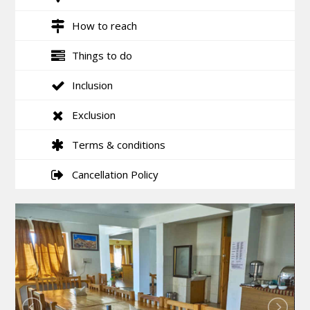
How to reach
Things to do
Inclusion
Exclusion
Terms & conditions
Cancellation Policy