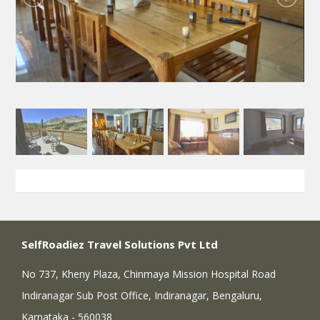
SelfRoadiez Travel Solutions Pvt Ltd
No 737, Kheny Plaza, Chinmaya Mission Hospital Road
Indiranagar Sub Post Office, Indiranagar, Bengaluru,
Karnataka - 560038