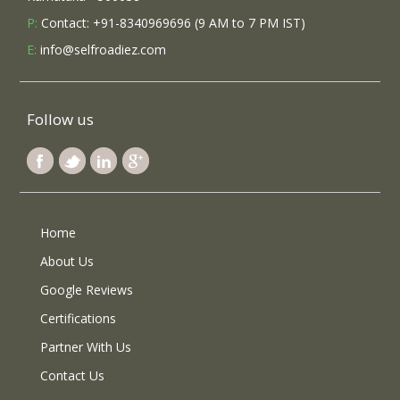
P:
Contact: +91-8340969696 (9 AM to 7 PM IST)
E:
info@selfroadiez.com
Follow us
Home
About Us
Google Reviews
Certifications
Partner With Us
Contact Us