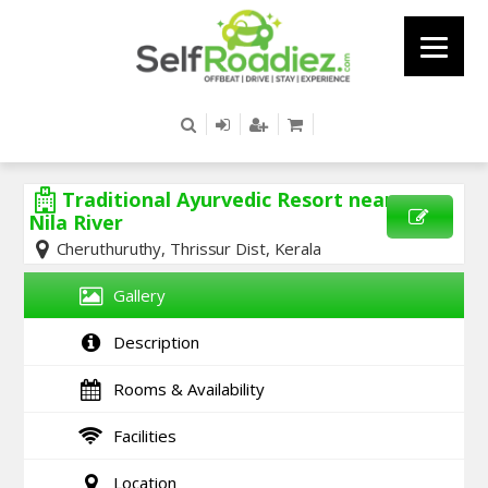
Traditional Ayurvedic Resort near
Nila River
Cheruthuruthy, Thrissur Dist, Kerala
SEND
ENQUIRY
Gallery
Description
Rooms & Availability
Facilities
Location