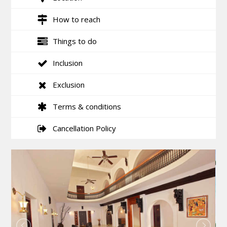
How to reach
Things to do
Inclusion
Exclusion
Terms & conditions
Cancellation Policy