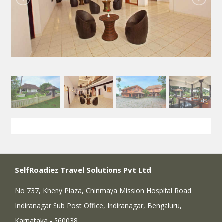
SelfRoadiez Travel Solutions Pvt Ltd
No 737, Kheny Plaza, Chinmaya Mission Hospital Road
Indiranagar Sub Post Office, Indiranagar, Bengaluru,
Karnataka - 560038