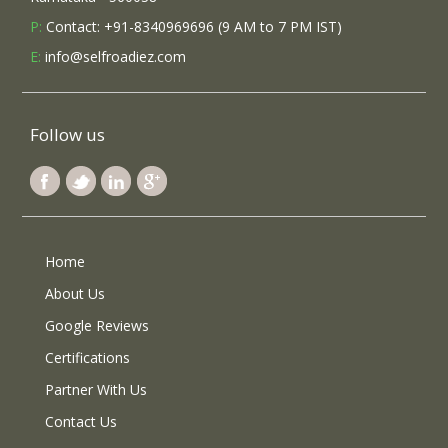
P:
Contact: +91-8340969696 (9 AM to 7 PM IST)
E:
info@selfroadiez.com
Follow us
Home
About Us
Google Reviews
Certifications
Partner With Us
Contact Us