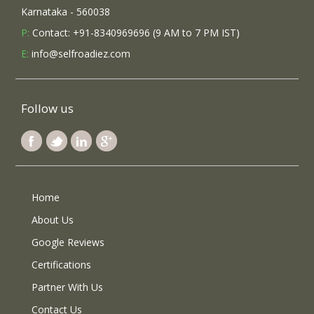
Karnataka - 560038
P:
Contact: +91-8340969696 (9 AM to 7 PM IST)
E:
info@selfroadiez.com
Follow us
Home
About Us
Google Reviews
Certifications
Partner With Us
Contact Us