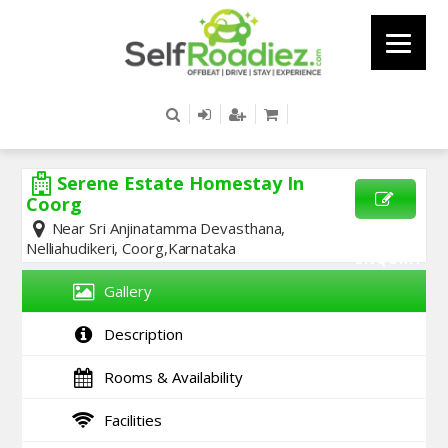
Serene Estate Homestay In
Coorg
Near Sri Anjinatamma Devasthana,
SEND
Nelliahudikeri, Coorg,Karnataka
ENQUIRY
Gallery
Description
Rooms & Availability
Facilities