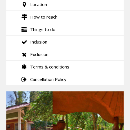
Location
How to reach
Things to do
Inclusion
Exclusion
Terms & conditions
Cancellation Policy