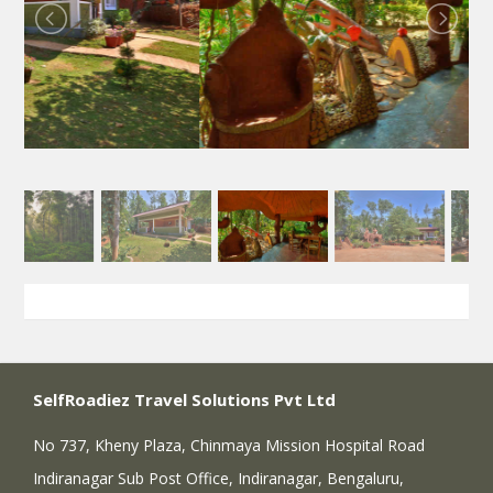
SelfRoadiez Travel Solutions Pvt Ltd
No 737, Kheny Plaza, Chinmaya Mission Hospital Road
Indiranagar Sub Post Office, Indiranagar, Bengaluru,