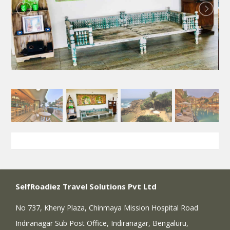
SelfRoadiez Travel Solutions Pvt Ltd
No 737, Kheny Plaza, Chinmaya Mission Hospital Road
Indiranagar Sub Post Office, Indiranagar, Bengaluru,