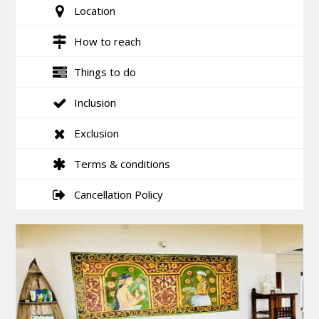
Location
How to reach
Things to do
Inclusion
Exclusion
Terms & conditions
Cancellation Policy