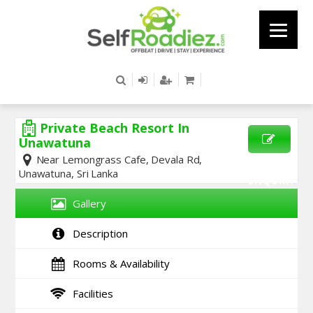
Private Beach Resort In
Unawatuna
Near Lemongrass Cafe, Devala Rd,
SEND
Unawatuna, Sri Lanka
ENQUIRY
Gallery
Description
Rooms & Availability
Facilities