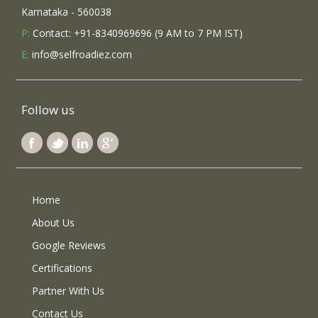
Karnataka - 560038
P:
Contact: +91-8340969696 (9 AM to 7 PM IST)
E:
info@selfroadiez.com
Follow us
Home
About Us
Google Reviews
Certifications
Partner With Us
Contact Us