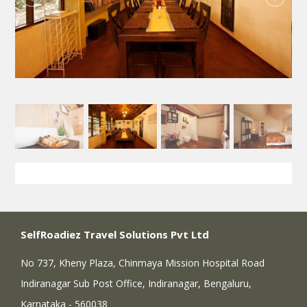
SelfRoadiez Travel Solutions Pvt Ltd
No 737, Kheny Plaza, Chinmaya Mission Hospital Road
Indiranagar Sub Post Office, Indiranagar, Bengaluru,
Karnataka - 560038