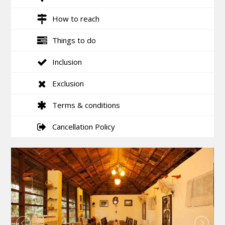
How to reach
Things to do
Inclusion
Exclusion
Terms & conditions
Cancellation Policy