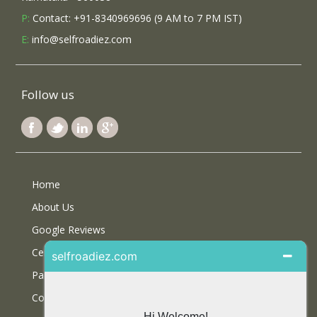
P:
Contact: +91-8340969696 (9 AM to 7 PM IST)
E:
info@selfroadiez.com
Follow us
Home
About Us
Google Reviews
Certifications
Partner With Us
Contact Us