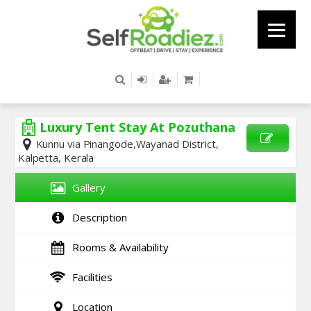
Luxury Tent Stay At Pozuthana
Kunnu via Pinangode,Wayanad District,
Kalpetta, Kerala
SEND
ENQUIRY
Gallery
Description
Rooms & Availability
Facilities
Location