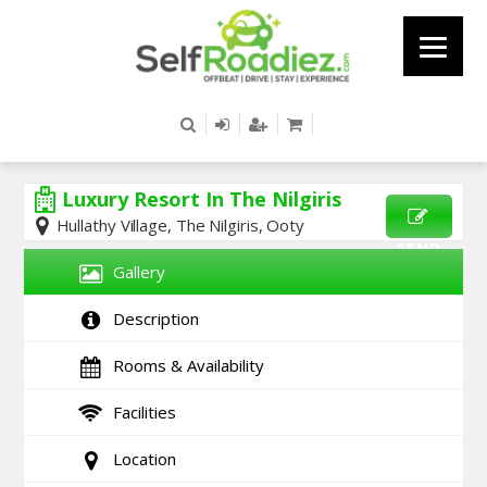
Luxury Resort In The Nilgiris
Hullathy Village, The Nilgiris, Ooty
SEND
Gallery
ENQUIRY
Description
Rooms & Availability
Facilities
Location