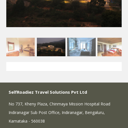
SelfRoadiez Travel Solutions Pvt Ltd
No 737, Kheny Plaza, Chinmaya Mission Hospital Road
Indiranagar Sub Post Office, Indiranagar, Bengaluru,
Karnataka - 560038