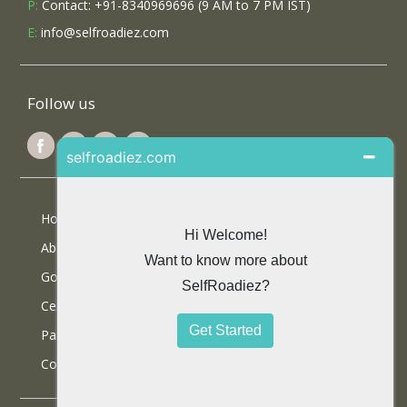
P:
Contact: +91-8340969696 (9 AM to 7 PM IST)
E:
info@selfroadiez.com
Follow us
Home
About Us
Google Reviews
Certifications
Partner With Us
Contact Us