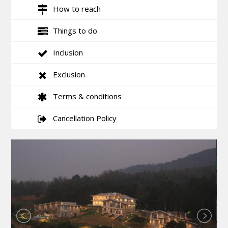
How to reach
Things to do
Inclusion
Exclusion
Terms & conditions
Cancellation Policy