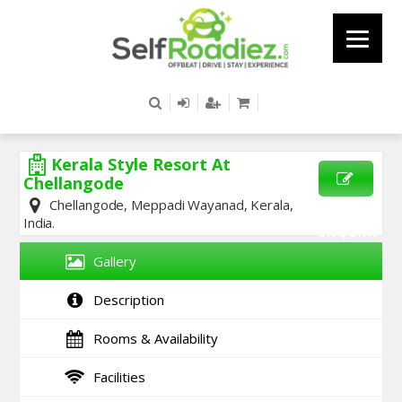
Kerala Style Resort At
Chellangode
Chellangode, Meppadi Wayanad, Kerala,
SEND
India.
ENQUIRY
Gallery
Description
Rooms & Availability
Facilities