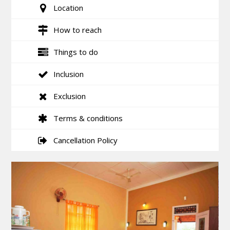
Location
How to reach
Things to do
Inclusion
Exclusion
Terms & conditions
Cancellation Policy