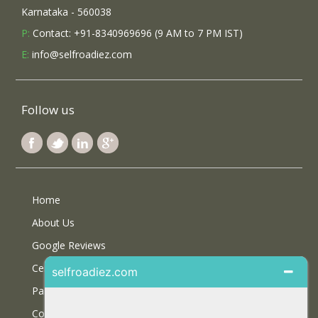
Karnataka - 560038
P:
Contact: +91-8340969696 (9 AM to 7 PM IST)
E:
info@selfroadiez.com
Follow us
Home
About Us
Google Reviews
Certifications
Partner With Us
Contact Us