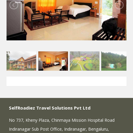
SelfRoadiez Travel Solutions Pvt Ltd
No 737, Kheny Plaza, Chinmaya Mission Hospital Road
Indiranagar Sub Post Office, Indiranagar, Bengaluru,