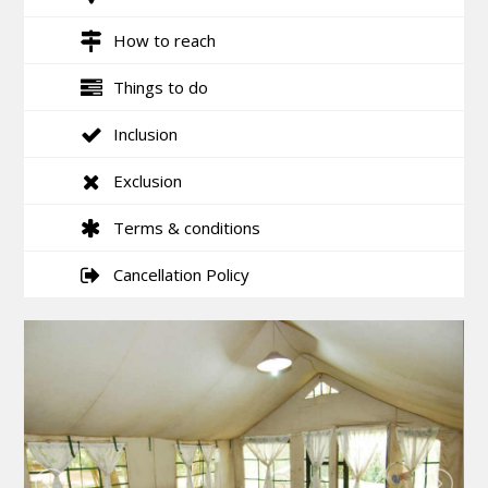
How to reach
Things to do
Inclusion
Exclusion
Terms & conditions
Cancellation Policy