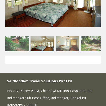
SelfRoadiez Travel Solutions Pvt Ltd
No 737, Kheny Plaza, Chinmaya Mission Hospital Road
Indiranagar Sub Post Office, Indiranagar, Bengaluru,
Karnataka - 560038