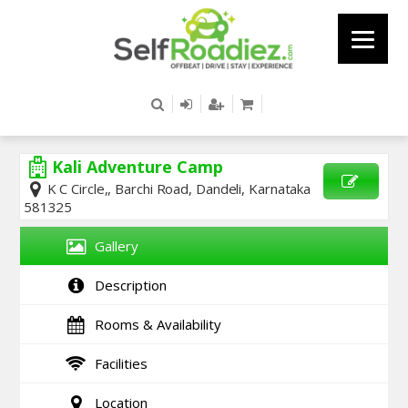
Kali Adventure Camp
K C Circle,, Barchi Road, Dandeli, Karnataka
581325
SEND
ENQUIRY
Gallery
Description
Rooms & Availability
Facilities
Location