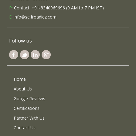
P:
Contact: +91-8340969696 (9 AM to 7 PM IST)
E:
info@selfroadiez.com
Follow us
Home
About Us
Google Reviews
Certifications
Partner With Us
Contact Us