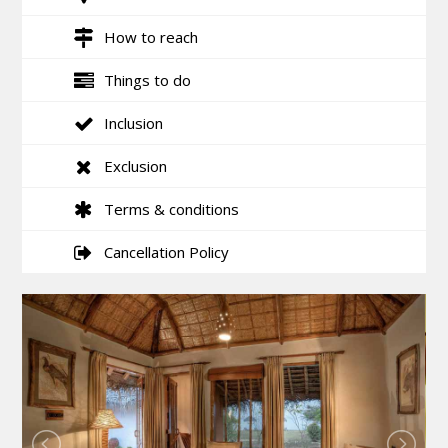
How to reach
Things to do
Inclusion
Exclusion
Terms & conditions
Cancellation Policy