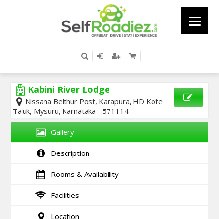
Kabini River Lodge
Nissana Belthur Post, Karapura, HD Kote
Taluk, Mysuru, Karnataka - 571114
SEND
ENQUIRY
Gallery
Description
Rooms & Availability
Facilities
Location