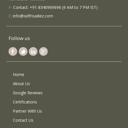
P:
Contact: +91-8340969696 (9 AM to 7 PM IST)
E:
info@selfroadiez.com
Follow us
Home
About Us
Google Reviews
Certifications
Partner With Us
Contact Us