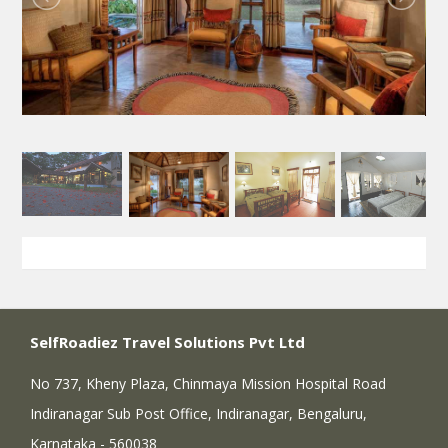
SelfRoadiez Travel Solutions Pvt Ltd
No 737, Kheny Plaza, Chinmaya Mission Hospital Road
Indiranagar Sub Post Office, Indiranagar, Bengaluru,
Karnataka - 560038