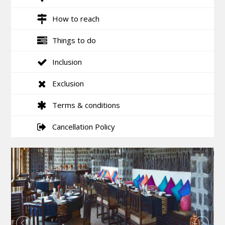
How to reach
Things to do
Inclusion
Exclusion
Terms & conditions
Cancellation Policy