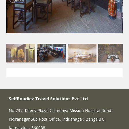
SelfRoadiez Travel Solutions Pvt Ltd
No 737, Kheny Plaza, Chinmaya Mission Hospital Road
Indiranagar Sub Post Office, Indiranagar, Bengaluru,
Karnataka - 560038