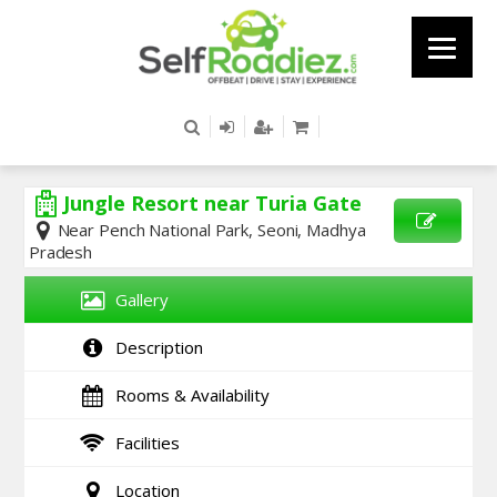
Jungle Resort near Turia Gate
Near Pench National Park, Seoni, Madhya
Pradesh
SEND
ENQUIRY
Gallery
Description
Rooms & Availability
Facilities
Location