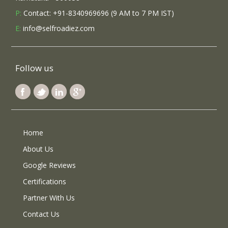
P:
Contact: +91-8340969696 (9 AM to 7 PM IST)
E:
info@selfroadiez.com
Follow us
Home
About Us
Google Reviews
Certifications
Partner With Us
Contact Us