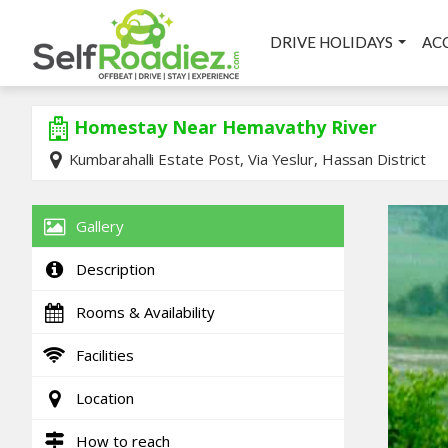
DRIVE HOLIDAYS
AC
Homestay Near Hemavathy River
Kumbarahalli Estate Post, Via Yeslur, Hassan District
Gallery
Description
Rooms & Availability
Facilities
Location
How to reach