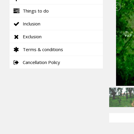
Things to do
Inclusion
Exclusion
Terms & conditions
Cancellation Policy