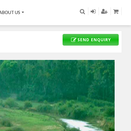
ABOUT US
SEND ENQUIRY