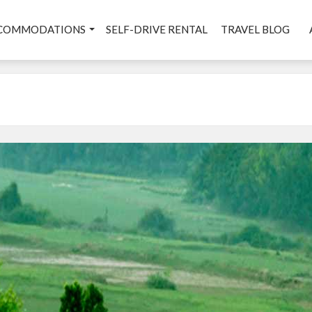
COMMODATIONS
SELF-DRIVE RENTAL
TRAVEL BLOG