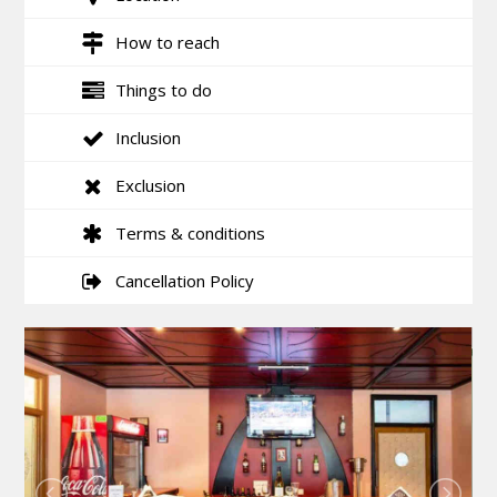
How to reach
Things to do
Inclusion
Exclusion
Terms & conditions
Cancellation Policy