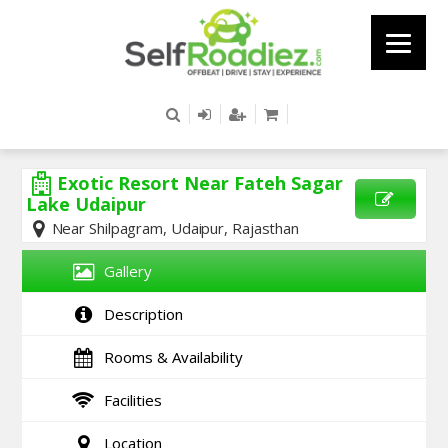
Exotic Resort Near Fateh Sagar
Lake Udaipur
Near Shilpagram, Udaipur, Rajasthan
SEND
ENQUIRY
Gallery
Description
Rooms & Availability
Facilities
Location