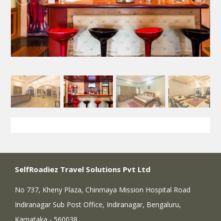
SelfRoadiez Travel Solutions Pvt Ltd
No 737, Kheny Plaza, Chinmaya Mission Hospital Road
Indiranagar Sub Post Office, Indiranagar, Bengaluru,
Karnataka - 560038