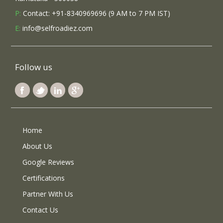
P:
Contact: +91-8340969696 (9 AM to 7 PM IST)
E:
info@selfroadiez.com
Follow us
Home
About Us
Google Reviews
Certifications
Partner With Us
Contact Us