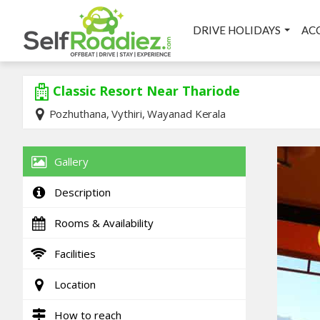
DRIVE HOLIDAYS
AC
Classic Resort Near Thariode
Pozhuthana, Vythiri, Wayanad Kerala
Gallery
Description
Rooms & Availability
Facilities
Location
How to reach