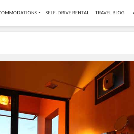
COMMODATIONS
SELF-DRIVE RENTAL
TRAVEL BLOG