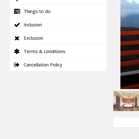
Things to do
Inclusion
Exclusion
Terms & conditions
Cancellation Policy