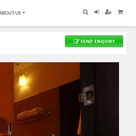
ABOUT US
SEND ENQUIRY