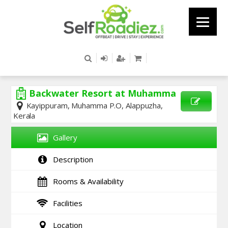
Backwater Resort at Muhamma
Kayippuram, Muhamma P.O, Alappuzha,
Kerala
SEND
ENQUIRY
Gallery
Description
Rooms & Availability
Facilities
Location