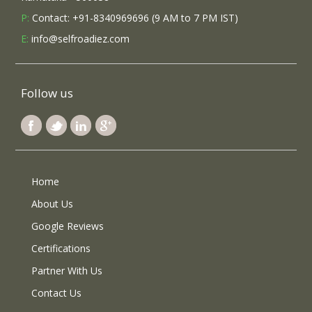
P:
Contact: +91-8340969696 (9 AM to 7 PM IST)
E:
info@selfroadiez.com
Follow us
Home
About Us
Google Reviews
Certifications
Partner With Us
Contact Us