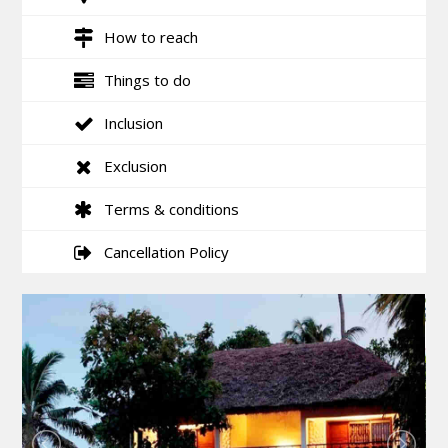
How to reach
Things to do
Inclusion
Exclusion
Terms & conditions
Cancellation Policy