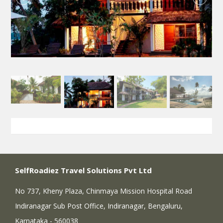
SelfRoadiez Travel Solutions Pvt Ltd
No 737, Kheny Plaza, Chinmaya Mission Hospital Road
Indiranagar Sub Post Office, Indiranagar, Bengaluru,
Karnataka - 560038